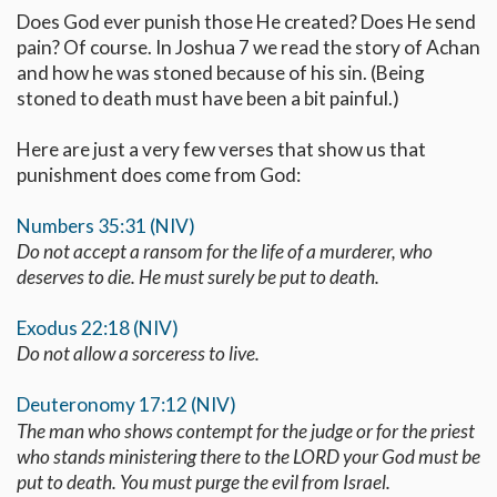
Does God ever punish those He created? Does He send
pain? Of course. In Joshua 7
we read the story of Achan
and how he was stoned because of his sin. (Being
stoned to death must have been a bit painful.)
Here are just a very few verses that show us that
punishment does come from God:
Numbers 35:31 (NIV)
Do not accept a ransom for the life of a murderer, who
deserves to die. He must surely be put to death.
Exodus 22:18 (NIV)
Do not allow a sorceress to live.
Deuteronomy 17:12 (NIV)
The man who shows contempt for the judge or for the priest
who stands ministering there to the LORD your God must be
put to death. You must purge the evil from Israel.