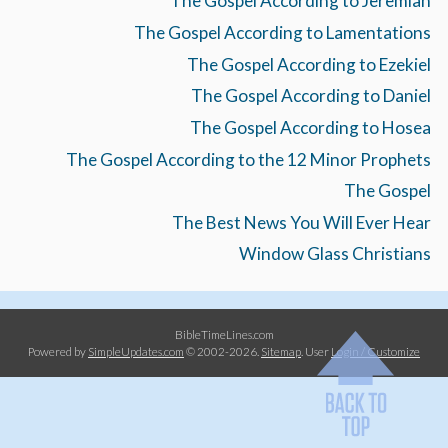
The Gospel According to Jeremiah
The Gospel According to Lamentations
The Gospel According to Ezekiel
The Gospel According to Daniel
The Gospel According to Hosea
The Gospel According to the 12 Minor Prophets
The Gospel
The Best News You Will Ever Hear
Window Glass Christians
BibleTimeLines.com
Powered by
SimpleUpdates.com
© 2002-2026.
Sitemap
.
User
Login / Customize