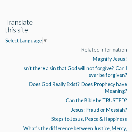
Translate
this site
Select Language
▼
Related Information
Magnify Jesus!
Isn't there a sin that God will not forgive? Can I
ever be forgiven?
Does God Really Exist? Does Prophecy have
Meaning?
Can the Bible be TRUSTED?
Jesus: Fraud or Messiah?
Steps to Jesus, Peace & Happiness
What's the difference between Justice, Mercy,