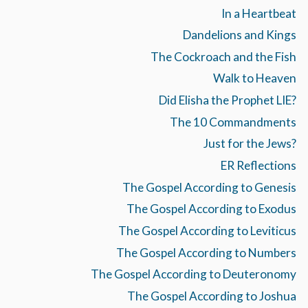
In a Heartbeat
Dandelions and Kings
The Cockroach and the Fish
Walk to Heaven
Did Elisha the Prophet LIE?
The 10 Commandments
Just for the Jews?
ER Reflections
The Gospel According to Genesis
The Gospel According to Exodus
The Gospel According to Leviticus
The Gospel According to Numbers
The Gospel According to Deuteronomy
The Gospel According to Joshua