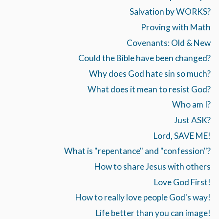
Salvation by WORKS?
Proving with Math
Covenants: Old & New
Could the Bible have been changed?
Why does God hate sin so much?
What does it mean to resist God?
Who am I?
Just ASK?
Lord, SAVE ME!
What is "repentance" and "confession"?
How to share Jesus with others
Love God First!
How to really love people God's way!
Life better than you can image!