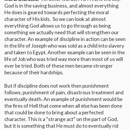
God is in the saving business, and almost everything
He does is geared towards perfecting the moral
character of His kids. So we can look at almost
everything God allows us to go through as being
something we actually need that will strengthen our
character. An example of discipline in action can be seen
in the life of Joseph who was sold as a child into slavery
and taken to Egypt. Another example can be seen in the
life of Job who was tried way more than most of us will
ever be tried. Both of these men became stronger
because of their hardships.
But if discipline does not work then punishment
follows, punishment of pain, disastrous treatment and
eventually death. An example of punishment would be
the fires of Hell that come when all else has been done
that could be done to bring about a perfected
character. This is a “strange act” on the part of God,
but it is something that He must do to eventually rid