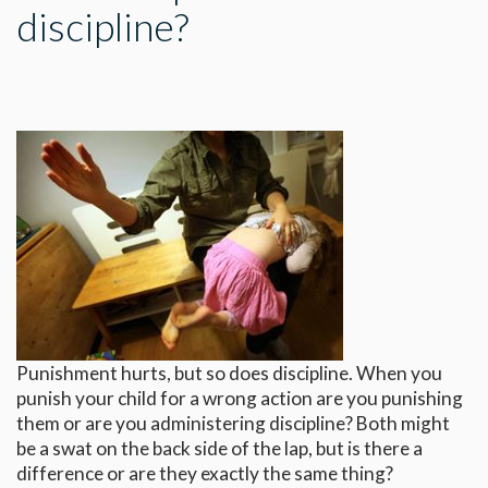
discipline?
Punishment hurts, but so does discipline. When you
punish your child for a wrong action are you punishing
them or are you administering discipline? Both might
be a swat on the back side of the lap, but is there a
difference or are they exactly the same thing?