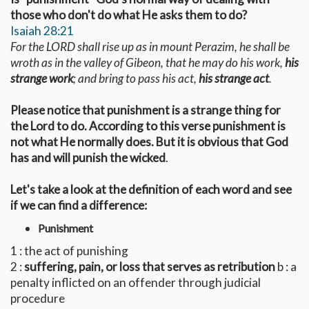
those who don't do what He asks them to do?
Isaiah 28:21
For the LORD shall rise up as in mount Perazim, he shall be
wroth as in the valley of Gibeon, that he may do his work,
his
strange work
; and bring to pass his act,
his strange act
.
Please notice that punishment is a strange thing for
the Lord to do. According to this verse punishment is
not what He normally does. But it is obvious that God
has and will punish the wicked
.
Let's take a look at the definition of each word and see
if we can find a difference:
Punishment
1 : the act of punishing
2 :
suffering, pain, or loss that serves as retribution
b : a
penalty inflicted on an offender through judicial
procedure