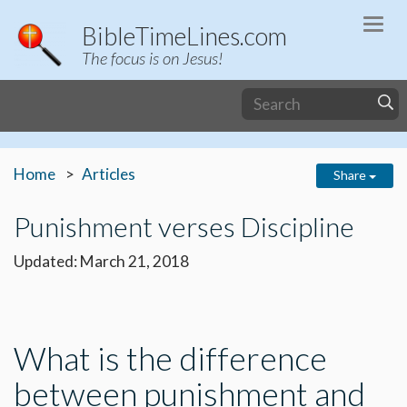
Togg
BibleTimeLines.com
navi
The focus is on Jesus!
Home
Articles
Share
Punishment verses Discipline
Updated: March 21, 2018
What is the difference
between punishment and