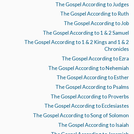
The Gospel According to Judges
The Gospel According to Ruth
The Gospel According to Job
The Gospel According to 1 & 2 Samuel
The Gospel According to 1 & 2 Kings and 1 & 2
Chronicles
The Gospel According to Ezra
The Gospel According to Nehemiah
The Gospel According to Esther
The Gospel According to Psalms
The Gospel According to Proverbs
The Gospel According to Ecclesiastes
The Gospel According to Song of Solomon
The Gospel According to Isaiah