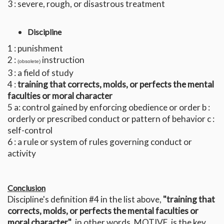
3 : severe, rough, or disastrous treatment
Discipline
1 : punishment
2 :
instruction
(obsolete)
3 : a field of study
4 :
training that corrects, molds, or perfects the mental
faculties or moral character
5 a: control gained by enforcing obedience or order b :
orderly or prescribed conduct or pattern of behavior c :
self-control
6 : a rule or system of rules governing conduct or
activity
Conclusion
Discipline's definition #4 in the list above,
"training that
corrects, molds, or perfects the mental faculties or
moral character"
, in other words, MOTIVE, is the key.