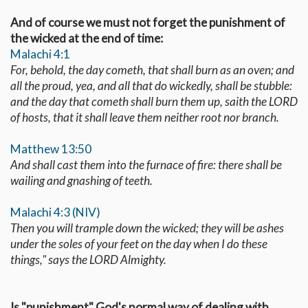
And of course we must not forget the punishment of
the wicked at the end of time:
Malachi 4:1
For, behold, the day cometh, that shall burn as an oven; and
all the proud, yea, and all that do wickedly, shall be stubble:
and the day that cometh shall burn them up, saith the LORD
of hosts, that it shall leave them neither root nor branch.
Matthew 13:50
And shall cast them into the furnace of fire: there shall be
wailing and gnashing of teeth.
Malachi 4:3 (NIV)
Then you will trample down the wicked; they will be ashes
under the soles of your feet on the day when I do these
things," says the LORD Almighty.
Is "punishment" God's normal way of dealing with