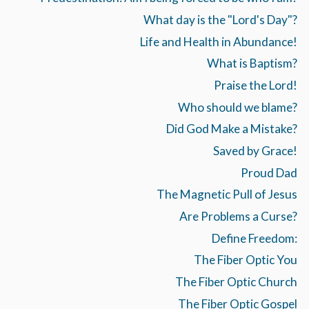
What day is the "Lord's Day"?
Life and Health in Abundance!
What is Baptism?
Praise the Lord!
Who should we blame?
Did God Make a Mistake?
Saved by Grace!
Proud Dad
The Magnetic Pull of Jesus
Are Problems a Curse?
Define Freedom:
The Fiber Optic You
The Fiber Optic Church
The Fiber Optic Gospel