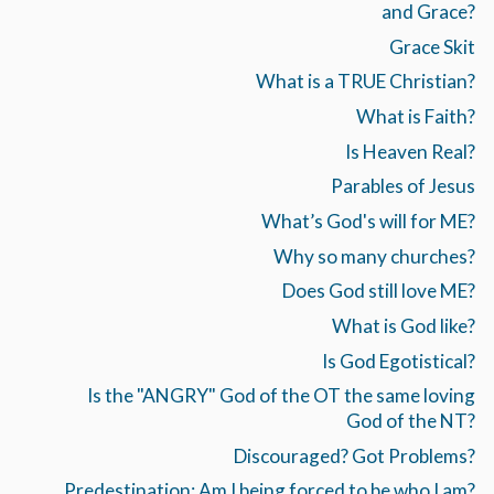
and Grace?
Grace Skit
What is a TRUE Christian?
What is Faith?
Is Heaven Real?
Parables of Jesus
What’s God's will for ME?
Why so many churches?
Does God still love ME?
What is God like?
Is God Egotistical?
Is the "ANGRY" God of the OT the same loving
God of the NT?
Discouraged? Got Problems?
Predestination: Am I being forced to be who I am?