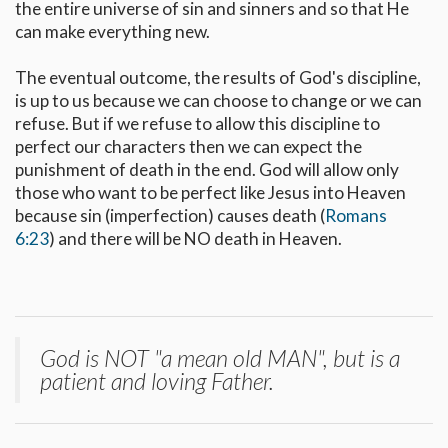
the entire universe of sin and sinners and so that He
can make everything new.
The eventual outcome, the results of God's discipline,
is up to us because we can choose to change or we can
refuse. But if we refuse to allow this discipline to
perfect our characters then we can expect the
punishment of death in the end. God will allow only
those who want to be perfect like Jesus into Heaven
because sin (imperfection) causes death (
Romans
6:23
) and there will be NO death in Heaven.
God is NOT "a mean old MAN", but is a
patient and loving Father.