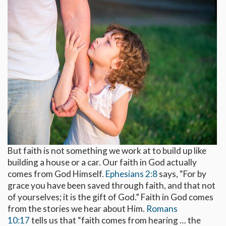
But faith is not something we work at to build up like
building a house or a car. Our faith in God actually
comes from God Himself.
Ephesians 2:8
says, “For by
grace you have been saved through faith, and that not
of yourselves; it is the gift of God.” Faith in God comes
from the stories we hear about Him.
Romans
10:17
tells us that “faith comes from hearing … the