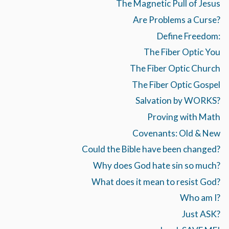
The Magnetic Pull of Jesus
Are Problems a Curse?
Define Freedom:
The Fiber Optic You
The Fiber Optic Church
The Fiber Optic Gospel
Salvation by WORKS?
Proving with Math
Covenants: Old & New
Could the Bible have been changed?
Why does God hate sin so much?
What does it mean to resist God?
Who am I?
Just ASK?