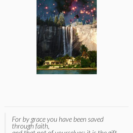
For by grace you have been saved
through faith,
and that not of yourselves; it is the gift