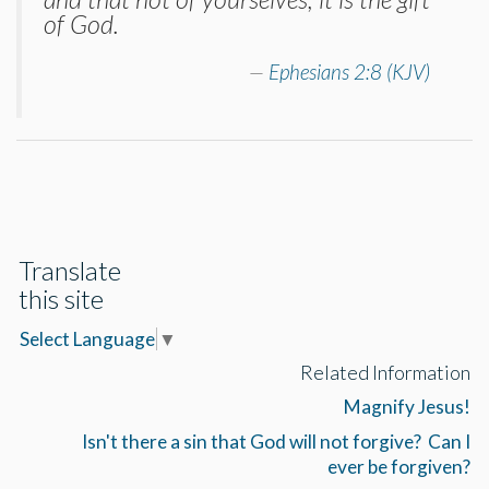
of God.
Ephesians 2:8 (KJV)
Translate
this site
Select Language
▼
Related Information
Magnify Jesus!
Isn't there a sin that God will not forgive? Can I
ever be forgiven?