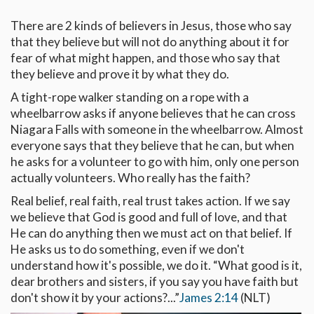
There are 2 kinds of believers in Jesus, those who say
that they believe but will not do anything about it for
fear of what might happen, and those who say that
they believe and prove it by what they do.
A tight-rope walker standing on a rope with a
wheelbarrow asks if anyone believes that he can cross
Niagara Falls with someone in the wheelbarrow. Almost
everyone says that they believe that he can, but when
he asks for a volunteer to go with him, only one person
actually volunteers. Who really has the faith?
Real belief, real faith, real trust takes action. If we say
we believe that God is good and full of love, and that
He can do anything then we must act on that belief. If
He asks us to do something, even if we don't
understand how it's possible, we do it. “What good is it,
dear brothers and sisters, if you say you have faith but
don't show it by your actions?...”
James 2:14
(NLT)