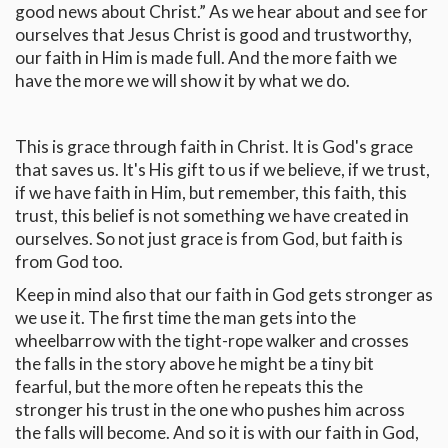
good news about Christ.” As we hear about and see for
ourselves that Jesus Christ is good and trustworthy,
our faith in Him is made full. And the more faith we
have the more we will show it by what we do.
This is grace through faith in Christ. It is God's grace
that saves us. It's His gift to us if we believe, if we trust,
if we have faith in Him, but remember, this faith, this
trust, this belief is not something we have created in
ourselves. So not just grace is from God, but faith is
from God too.
Keep in mind also that our faith in God gets stronger as
we use it. The first time the man gets into the
wheelbarrow with the tight-rope walker and crosses
the falls in the story above he might be a tiny bit
fearful, but the more often he repeats this the
stronger his trust in the one who pushes him across
the falls will become. And so it is with our faith in God,