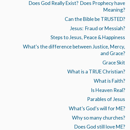
Does God Really Exist? Does Prophecy have
Meaning?
Can the Bible be TRUSTED?
Jesus: Fraud or Messiah?
Steps to Jesus, Peace & Happiness
What's the difference between Justice, Mercy,
and Grace?
Grace Skit
What is a TRUE Christian?
What is Faith?
Is Heaven Real?
Parables of Jesus
What’s God's will for ME?
Why so many churches?
Does God still love ME?