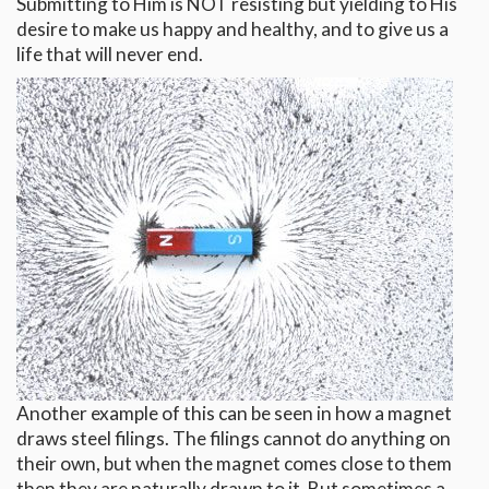
Submitting to Him is NOT resisting but yielding to His
desire to make us happy and healthy, and to give us a
life that will never end.
Another example of this can be seen in how a magnet
draws steel filings. The filings cannot do anything on
their own, but when the magnet comes close to them
then they are naturally drawn to it. But sometimes a