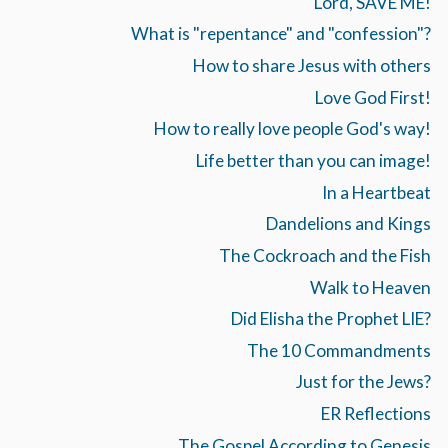
Lord, SAVE ME!
What is "repentance" and "confession"?
How to share Jesus with others
Love God First!
How to really love people God's way!
Life better than you can image!
In a Heartbeat
Dandelions and Kings
The Cockroach and the Fish
Walk to Heaven
Did Elisha the Prophet LIE?
The 10 Commandments
Just for the Jews?
ER Reflections
The Gospel According to Genesis