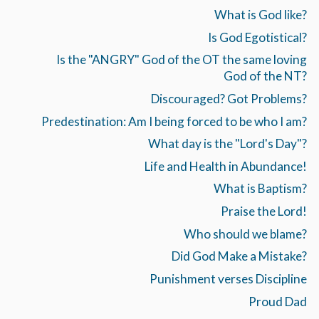
What is God like?
Is God Egotistical?
Is the "ANGRY" God of the OT the same loving
God of the NT?
Discouraged? Got Problems?
Predestination: Am I being forced to be who I am?
What day is the "Lord's Day"?
Life and Health in Abundance!
What is Baptism?
Praise the Lord!
Who should we blame?
Did God Make a Mistake?
Punishment verses Discipline
Proud Dad