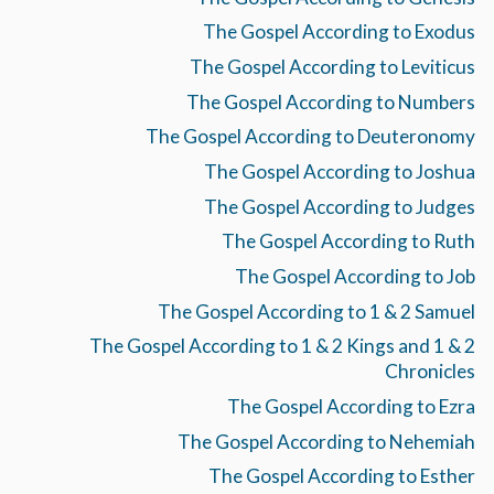
The Gospel According to Exodus
The Gospel According to Leviticus
The Gospel According to Numbers
The Gospel According to Deuteronomy
The Gospel According to Joshua
The Gospel According to Judges
The Gospel According to Ruth
The Gospel According to Job
The Gospel According to 1 & 2 Samuel
The Gospel According to 1 & 2 Kings and 1 & 2
Chronicles
The Gospel According to Ezra
The Gospel According to Nehemiah
The Gospel According to Esther