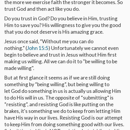
the more we exercise faith the stronger it becomes. So
trust God and then act like you do.
Do you trust in God? Do you believe in Him, trusting
Him to save you? His willingness to give you the good
that you do not deserve is His amazing grace.
Jesus once said, “Without me you can do
nothing.” (
John 15:5
) Unfortunately we cannot even
begin to believe and trust in Jesus without Him first
making us willing. All we can do it to "be willing to be
made willing".
But at first glance it seems as if we are still doing
something by “being willing”, but being willing to
let God do something in us is actually us allowing Him
to do His will in us. The opposite of “submitting” is
“resisting”, and resisting God is like putting on the
brakes, it's something we do to keep from letting Him
have His way in our lives. Resisting God is our attempt
to keep Him from doing something good with our lives.