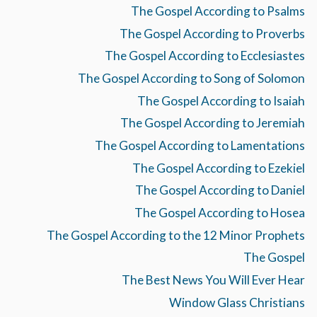
The Gospel According to Psalms
The Gospel According to Proverbs
The Gospel According to Ecclesiastes
The Gospel According to Song of Solomon
The Gospel According to Isaiah
The Gospel According to Jeremiah
The Gospel According to Lamentations
The Gospel According to Ezekiel
The Gospel According to Daniel
The Gospel According to Hosea
The Gospel According to the 12 Minor Prophets
The Gospel
The Best News You Will Ever Hear
Window Glass Christians