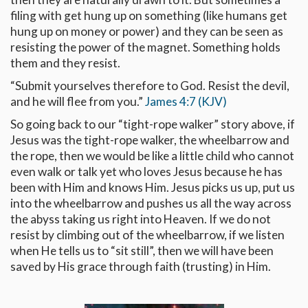
filing with get hung up on something (like humans get
hung up on money or power) and they can be seen as
resisting the power of the magnet. Something holds
them and they resist.
“Submit yourselves therefore to God. Resist the devil,
and he will flee from you.”
James 4:7 (KJV)
So going back to our “tight-rope walker” story above, if
Jesus was the tight-rope walker, the wheelbarrow and
the rope, then we would be like a little child who cannot
even walk or talk yet who loves Jesus because he has
been with Him and knows Him. Jesus picks us up, put us
into the wheelbarrow and pushes us all the way across
the abyss taking us right into Heaven. If we do not
resist by climbing out of the wheelbarrow, if we listen
when He tells us to “sit still”, then we will have been
saved by His grace through faith (trusting) in Him.