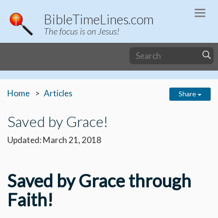
Togg
BibleTimeLines.com
navi
The focus is on Jesus!
Home
Articles
Share
Saved by Grace!
Updated: March 21, 2018
Saved by Grace through
Faith!