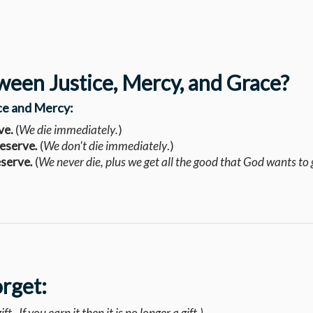
ween Justice, Mercy, and Grace?
ice and Mercy:
ve.
(
We die
immediately
.
)
deserve
.
(
We don't die immediately
.)
eserve
.
(
We never die, plus we get all the good that God wants to 
orget:
ft. If you earn it then it is no longer a gift.)