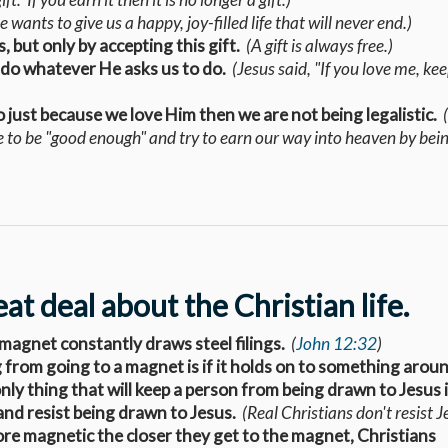
 wants to give us a happy, joy-filled life that will never end.)
 but only by accepting this gift.
(A gift is always free.)
 do whatever He asks us to do.
(Jesus said, "If you love me, ke
o just because we love Him then we are not being legalistic.
e to be "good enough" and try to earn our way into heaven by bei
t deal about the Christian life.
a magnet constantly draws steel filings.
(
John 12:32
)
g from going to a magnet is if it holds on to something aroun
nly thing that will keep a person from being drawn to Jesus i
and resist being drawn to Jesus.
(Real Christians don't resist J
more magnetic the closer they get to the magnet, Christians