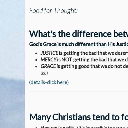
Food for Thought:
What's the difference bet
God's Grace is much different than His Just
JUSTICE
is getting the bad that we deser
MERCY
is NOT getting the bad that we 
GRACE
is getting good that we do not d
us.
)
(details-click here)
Many Christians tend to f
Heaven is a gift.
(It's impossible to earn a gi