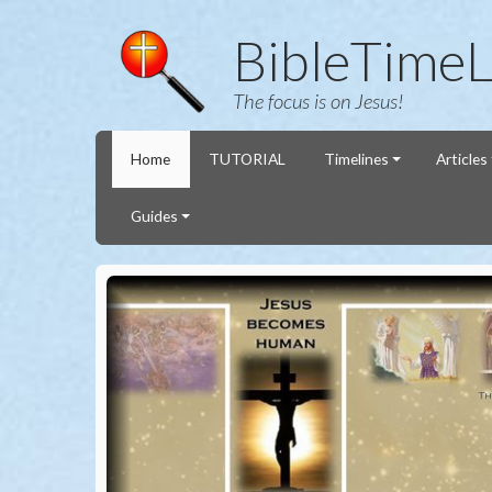
BibleTimeL
The focus is on Jesus!
Home
TUTORIAL
Timelines
Articles
Guides