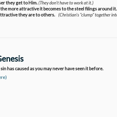
ser they get to Him.
(They don't have to work at it.)
 the more attractive it becomes to the steel filings around i
attractive they are to others.
(
Christian's
"clump" together int
Genesis
 sin has caused as you may never have seen it before.
ere)