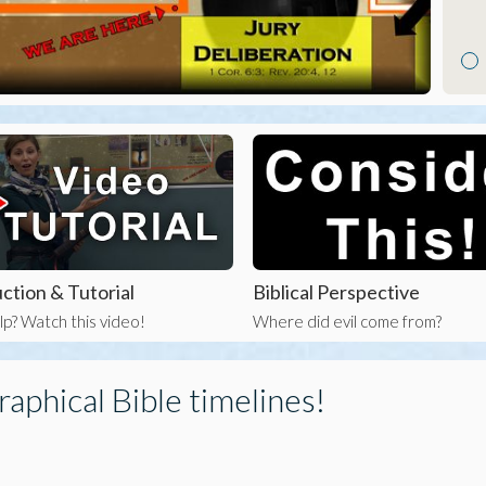
ction & Tutorial
Biblical Perspective
p? Watch this video!
Where did evil come from?
raphical Bible timelines!