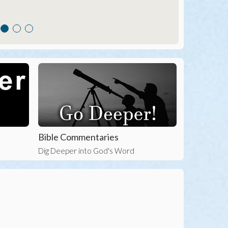
Bible Commentaries
Dig Deeper into God's Word