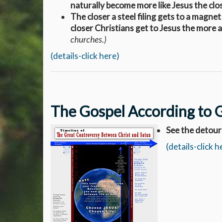
naturally become more like Jesus the clo
The closer a steel filing gets to a magnet
closer Christians get to Jesus the more 
churches.)
(details-click here)
The Gospel According to 
See the detour
(details-click h