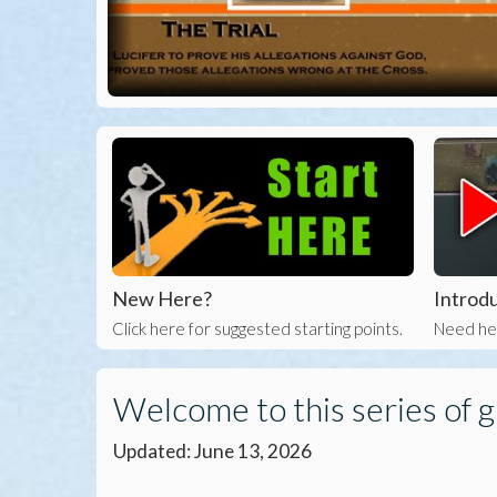
New Here?
Introdu
Click here for suggested starting points.
Need hel
Welcome to this series of g
Updated: June 13, 2026