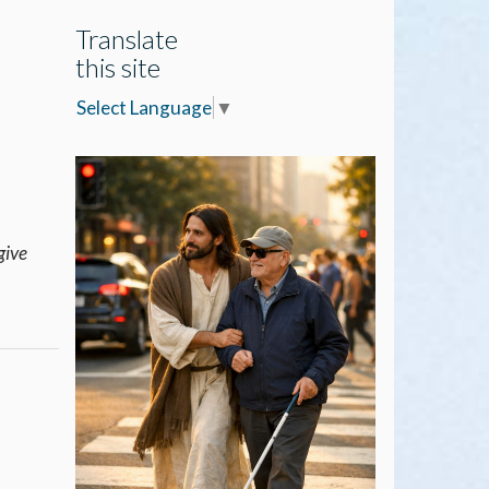
Translate
this site
Select Language
▼
give