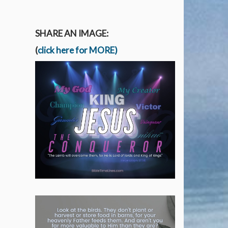
SHARE AN IMAGE:
(
click here for MORE)