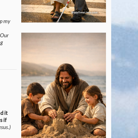
ep my
(Our
ng
d it
s if
esus.)