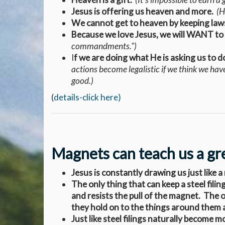
Jesus is offering us heaven and more.
(He
We cannot get to heaven by keeping laws,
Because we love Jesus, we will WANT to
commandments.")
I
f we are doing what He is asking us to d
actions become legalistic if we think we hav
good.)
(
details-click here)
Magnets can teach us a grea
Jesus is constantly drawing us just like 
The only thing that can keep a steel filin
and resists the pull of the magnet. The o
they hold on to the things around them 
Just like steel filings naturally become 