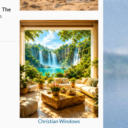
t. The
o
Christian Windows