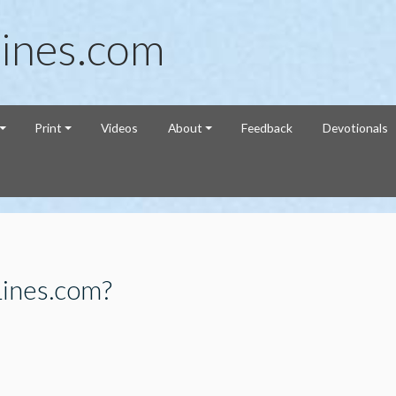
ines.com
Print
Videos
About
Feedback
Devotionals
Lines.com?