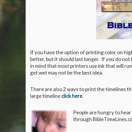
If you have the option of printing color on hig
better, but it should last longer. If you do not
in mind that most printers use ink that will run
get wet may not be the best idea.
There are also 2 ways to print the timelines t
large timeline
click here
.
People are hungry to hear
through BibleTimeLines.co