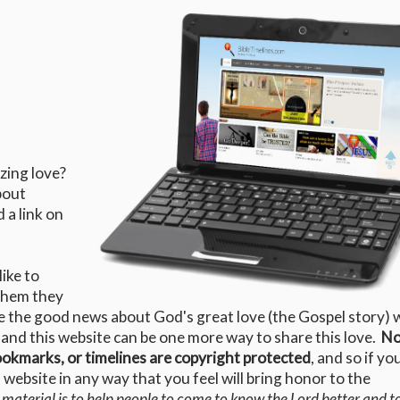
zing love?
bout
d a link on
ike to
 them they
e the good news about God's great love (the Gospel story) 
 and this website can be one more way to share this love.
No
bookmarks, or timelines are copyright protected
, and so if yo
website in any way that you feel will bring honor to the
 material is to help people to come to know the Lord better and t