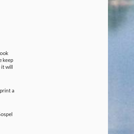
look
se keep
it will
print a
Gospel