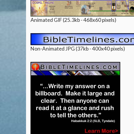
Animated GIF (25.3kb - 468x60 pixels)
Non-Animated JPG (37kb - 400x40 pixels)