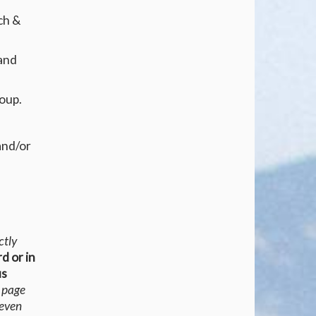
ch &
 and
roup.
and/or
ctly
rd or in
us
s page
 even