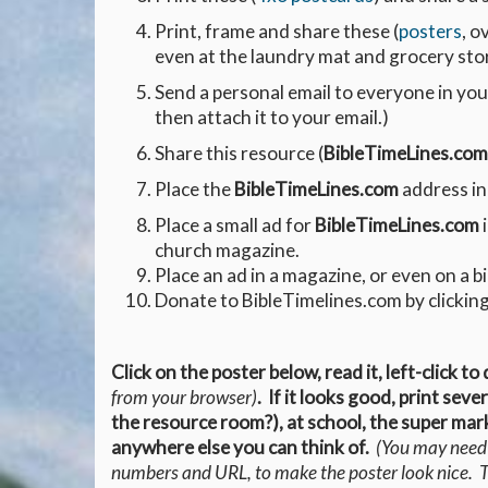
Print, frame and share these (
posters
, o
even at the laundry mat and grocery sto
Send a personal email to everyone in you
then attach it to your email.)
Share this resource (
BibleTimeLines.com
Place the
BibleTimeLines.com
address in
Place a small ad for
BibleTimeLines.com
i
church magazine.
Place an ad in a magazine, or even on a b
Donate to BibleTimelines.com by clicking
Click on the poster below, read it, left-click to
from your browser)
. If it looks good, print sev
the resource room?), at school, the super mark
anywhere else you can think of.
(You may need t
numbers and URL, to make the poster look nice. Th