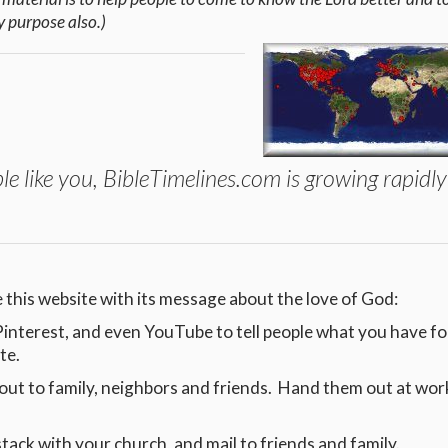
y purpose also.)
le like you, BibleTimelines.com is growing rapidl
 this website with its message about the love of God:
, Pinterest, and even YouTube to tell people what you have 
ite.
out to family, neighbors and friends. Hand them out at wor
stack with your church, and mail to friends and family.