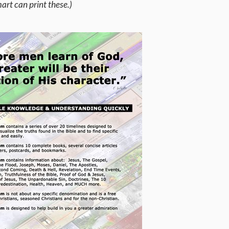
rt can print these.)