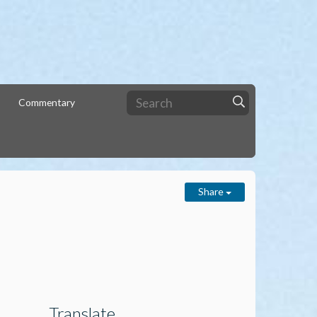
Commentary
Share
Translate