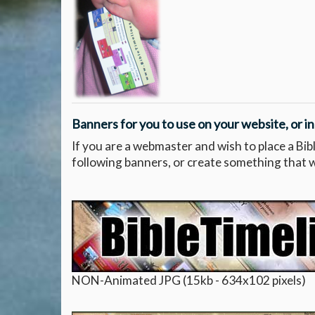
Banners for you to use on your website, or in
If you are a webmaster and wish to place a Bib
following banners, or create something that wil
NON-Animated JPG (15kb - 634x102 pixels)