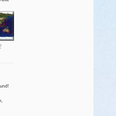
y!
found!
k,