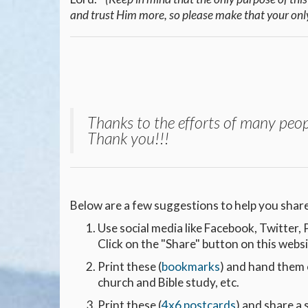
and trust Him more, so please make that your onl
Thanks to the efforts of many peop
Thank you!!!
Below are a few suggestions to help you share
Use social media like Facebook, Twitter
Click on the "Share" button on this webs
Print these (
bookmarks
) and hand them 
church and Bible study, etc.
Print these (
4x6 postcards
) and share a 