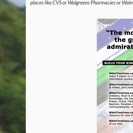
places like CVS or Walgreens Pharmacies or Walma