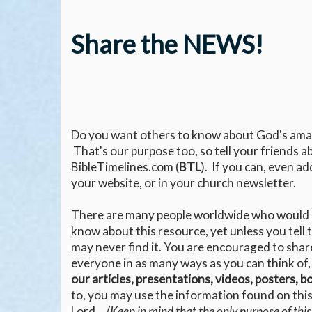
Share the NEWS!
Do you want others to know about God's ama
That's our purpose too, so tell your friends a
BibleTimelines.com (
BTL
). If you can, even ad
your website, or in your church newsletter.
There are many people worldwide who would l
know about this resource, yet unless you tell
may never find it. You are encouraged to shar
everyone in as many ways as you can think of,
our articles, presentations, videos, posters, 
to, you may use the information found on this 
Lord.
(Keep in mind that the only purpose of this