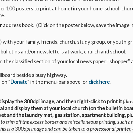
ver 100 posters to print at home) in your home, school, chur
re.
r address book. (Click on the poster below, save the image,
) with your family, friends, church, study group, or youth g
 bulletins and/or newsletters at work, church and school.
n the classified section of your local news paper, "shopper" 
illboard beside a busy highway.
 on "
Donate
" in the menu-bar above, or
click here
.
 display the 300dpi image, and then right-click to print it
(dire
eral and display them at your local church (on the bulletin boa
et and the laundry mat, gas station, apartment building, pl
o trim off the excess border and miscellaneous printing, such a
is is a 300dpi image and can be taken to a professional printer,