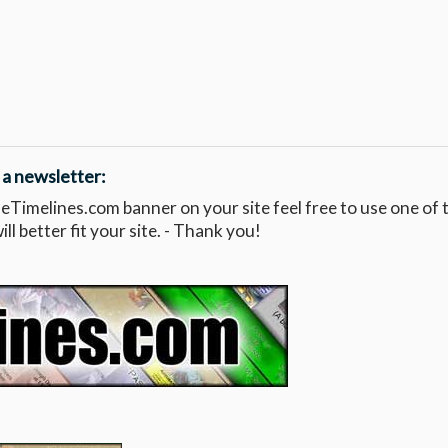
 a newsletter:
leTimelines.com banner on your site feel free to use one of 
l better fit your site. - Thank you!