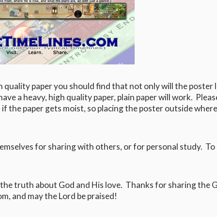
h quality paper you should find that not only will the poster 
 have a heavy, high quality paper, plain paper will work. Plea
 if the paper gets moist, so placing the poster outside where 
hemselves for sharing with others, or for personal study. To 
 the truth about God and His love. Thanks for sharing the 
m, and may the Lord be praised!