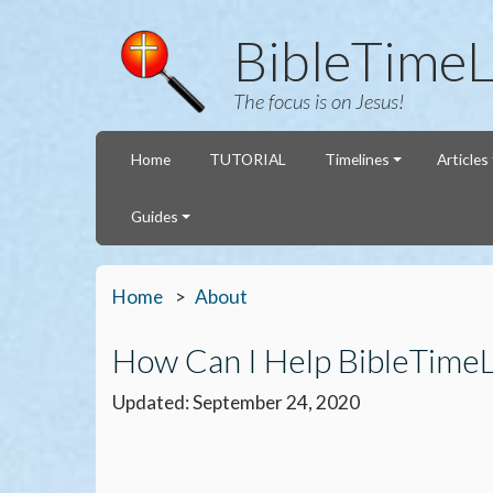
BibleTimeL
The focus is on Jesus!
Home
TUTORIAL
Timelines
Articles
Guides
Home
About
How Can I Help BibleTime
Updated: September 24, 2020