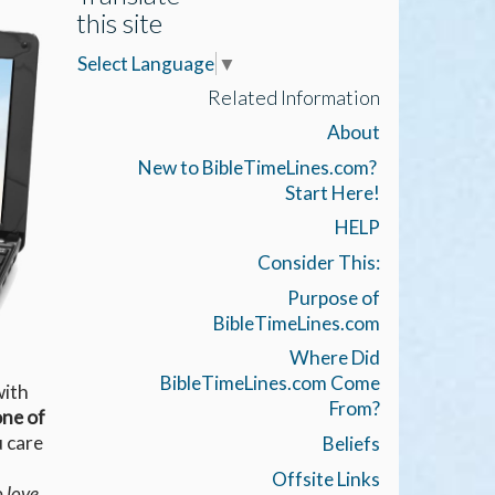
this site
Select Language
▼
Related Information
About
New to BibleTimeLines.com?
Start Here!
HELP
Consider This:
Purpose of
BibleTimeLines.com
Where Did
BibleTimeLines.com Come
with
From?
ne of
u care
Beliefs
Offsite Links
o love