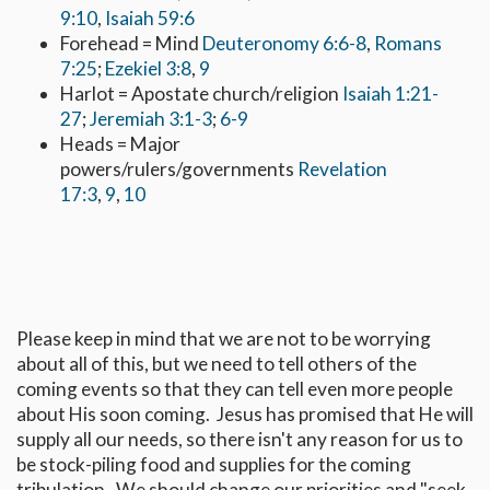
9:10
,
Isaiah 59:6
Forehead = Mind
Deuteronomy 6:6-8
,
Romans
7:25
;
Ezekiel 3:8
,
9
Harlot = Apostate church/religion
Isaiah 1:21-
27
;
Jeremiah 3:1-3
;
6-9
Heads = Major
powers/rulers/governments
Revelation
17:3
,
9
,
10
Please keep in mind that we are not to be worrying
about all of this, but we need to tell others of the
coming events so that they can tell even more people
about His soon coming. Jesus has promised that He will
supply all our needs, so there isn't any reason for us to
be stock-piling food and supplies for the coming
tribulation. We should change our priorities and "seek