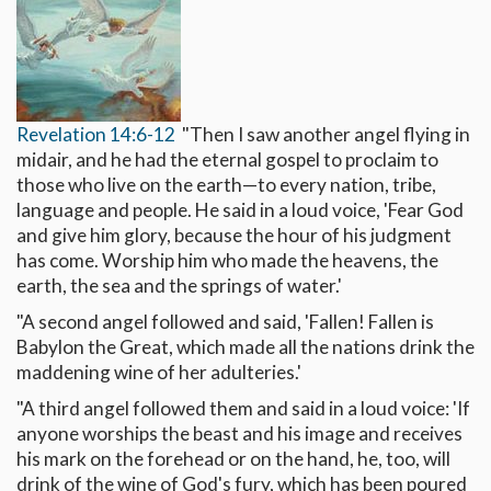
Revelation 14:6-12
"Then I saw another angel flying in
midair, and he had the eternal gospel to proclaim to
those who live on the earth—to every nation, tribe,
language and people. He said in a loud voice, 'Fear God
and give him glory, because the hour of his judgment
has come. Worship him who made the heavens, the
earth, the sea and the springs of water.'
"A second angel followed and said, 'Fallen! Fallen is
Babylon the Great, which made all the nations drink the
maddening wine of her adulteries.'
"A third angel followed them and said in a loud voice: 'If
anyone worships the beast and his image and receives
his mark on the forehead or on the hand, he, too, will
drink of the wine of God's fury, which has been poured