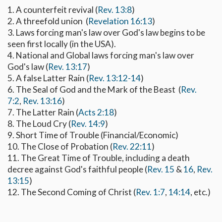
1. A counterfeit revival (
Rev. 13:8
)
2. A threefold union (
Revelation 16:13
)
3. Laws forcing man's law over God's law begins to be
seen first locally (in the USA).
4. National and Global laws forcing man's law over
God's law (
Rev. 13:17
)
5. A false Latter Rain (
Rev. 13:12-14
)
6. The Seal of God and the Mark of the Beast (
Rev.
7:2
,
Rev. 13:16
)
7. The Latter Rain (
Acts 2:18
)
8. The Loud Cry (
Rev. 14:9
)
9. Short Time of Trouble (Financial/Economic)
10. The Close of Probation (
Rev. 22:11
)
11. The Great Time of Trouble, including a death
decree against God's faithful people (
Rev. 15
&
16
,
Rev.
13:15
)
12. The Second Coming of Christ (
Rev. 1:7
,
14:14
, etc.)