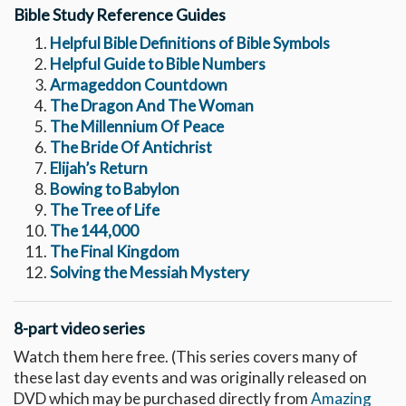
Bible Study Reference Guides
Helpful Bible Definitions of Bible Symbols
Helpful Guide to Bible Numbers
Armageddon Countdown
The Dragon And The Woman
The Millennium Of Peace
The Bride Of Antichrist
Elijah’s Return
Bowing to Babylon
The Tree of Life
The 144,000
The Final Kingdom
Solving the Messiah Mystery
8-part video series
Watch them here free. (This series covers many of
these last day events and was originally released on
DVD which may be purchased directly from
Amazing