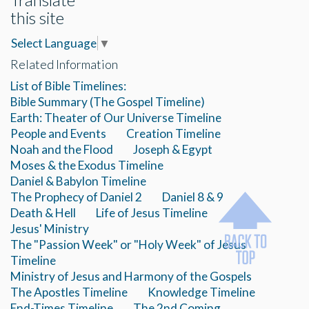
this site
Select Language
▼
Related Information
List of Bible Timelines:
Bible Summary (The Gospel Timeline)
Earth: Theater of Our Universe Timeline
People and Events
Creation Timeline
Noah and the Flood
Joseph & Egypt
Moses & the Exodus Timeline
Daniel & Babylon Timeline
The Prophecy of Daniel 2
Daniel 8 & 9
Death & Hell
Life of Jesus Timeline
Jesus' Ministry
The "Passion Week" or "Holy Week" of Jesus
Timeline
Ministry of Jesus and Harmony of the Gospels
The Apostles Timeline
Knowledge Timeline
End-Times Timeline
The 2nd Coming