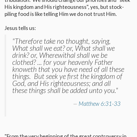
His kingdom and His righteousness", yes, but stock-
piling food is like telling Him we do not trust Him.
Jesus tells us:
"Therefore take no thought, saying,
What shall we eat? or, What shall we
drink? or, Wherewithal shall we be
clothed? ... for your heavenly Father
knoweth that you have need of all these
things. But seek ye first the kingdom of
God, and His righteousness; and all
these things shall be added unto you."
Matthew 6:31-33
"From the very beginning of the great controversy in