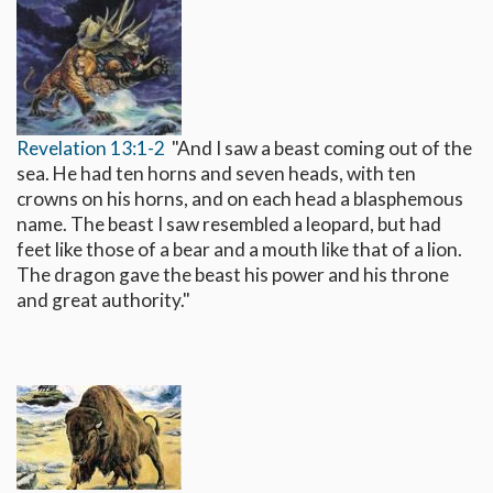
Revelation 13:1-2
"And I saw a beast coming out of the
sea. He had ten horns and seven heads, with ten
crowns on his horns, and on each head a blasphemous
name. The beast I saw resembled a leopard, but had
feet like those of a bear and a mouth like that of a lion.
The dragon gave the beast his power and his throne
and great authority."