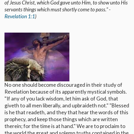
of Jesus Christ, which God gave unto Him, to show unto His
servants things which must shortly come to pass." -
Revelation 1:1
)
No one should become discouraged in their study of
Revelation because of its apparently mystical symbols.
"If any of you lack wisdom, let him ask of God, that
giveth to all men liberally, and upbraideth not." "Blessed
is he that readeth, and they that hear the words of this
prophecy, and keep those things which are written
therein; for the time is at hand." We are to proclaim to
the world the great and solemn truths contained in the