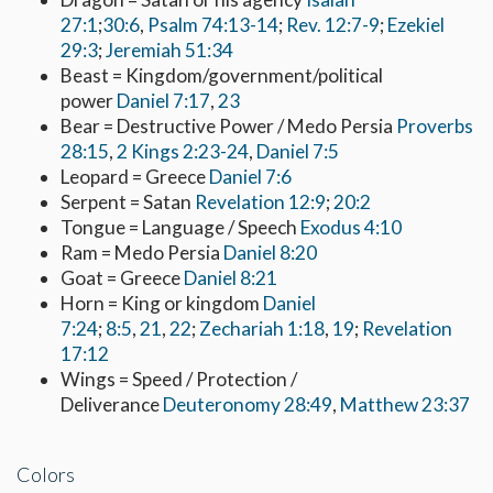
27:1
;
30:6
,
Psalm 74:13-14
;
Rev. 12:7-9
;
Ezekiel
29:3
;
Jeremiah 51:34
Beast = Kingdom/government/political
power
Daniel 7:17
,
23
Bear = Destructive Power / Medo Persia
Proverbs
28:15
,
2 Kings 2:23-24
,
Daniel 7:5
Leopard = Greece
Daniel 7:6
Serpent = Satan
Revelation 12:9
;
20:2
Tongue = Language / Speech
Exodus 4:10
Ram = Medo Persia
Daniel 8:20
Goat = Greece
Daniel 8:21
Horn = King or kingdom
Daniel
7:24
;
8:5
,
21
,
22
;
Zechariah 1:18
,
19
;
Revelation
17:12
Wings = Speed / Protection /
Deliverance
Deuteronomy 28:49
,
Matthew 23:37
Colors