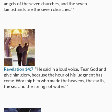
angels of the seven churches, and the seven
lampstands are the seven churches.' "
Revelation 14:7
"He said in a loud voice, 'Fear God and
give him glory, because the hour of his judgment has
come. Worship him who made the heavens, the earth,
the sea and the springs of water.' "