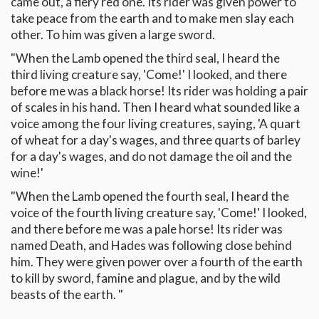
came out, a fiery red one. Its rider was given power to
take peace from the earth and to make men slay each
other. To him was given a large sword.
"When the Lamb opened the third seal, I heard the
third living creature say, 'Come!' I looked, and there
before me was a black horse! Its rider was holding a pair
of scales in his hand. Then I heard what sounded like a
voice among the four living creatures, saying, 'A quart
of wheat for a day's wages, and three quarts of barley
for a day's wages, and do not damage the oil and the
wine!'
"When the Lamb opened the fourth seal, I heard the
voice of the fourth living creature say, 'Come!' I looked,
and there before me was a pale horse! Its rider was
named Death, and Hades was following close behind
him. They were given power over a fourth of the earth
to kill by sword, famine and plague, and by the wild
beasts of the earth. "