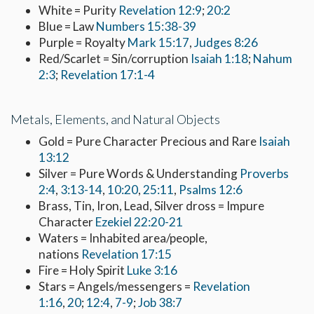
White = Purity
Revelation 12:9
;
20:2
Blue = Law
Numbers 15:38-39
Purple = Royalty
Mark 15:17
,
Judges 8:26
Red/Scarlet = Sin/corruption
Isaiah 1:18
;
Nahum
2:3
;
Revelation 17:1-4
Metals, Elements, and Natural Objects
Gold = Pure Character Precious and Rare
Isaiah
13:12
Silver = Pure Words & Understanding
Proverbs
2:4
,
3:13-14
,
10:20
,
25:11
,
Psalms 12:6
Brass, Tin, Iron, Lead, Silver dross = Impure
Character
Ezekiel 22:20-21
Waters = Inhabited area/people,
nations
Revelation 17:15
Fire = Holy Spirit
Luke 3:16
Stars = Angels/messengers =
Revelation
1:16
,
20
;
12:4
,
7-9
;
Job 38:7