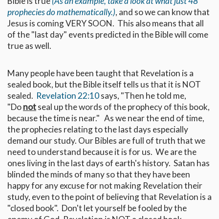
Bible is true
(As an example, take a look at what just 48
prophecies do mathematically.)
, and so we can know that
Jesus is coming VERY SOON. This also means that all
of the "last day" events predicted in the Bible will come
true as well.
Many people have been taught that Revelation is a
sealed book, but the Bible itself tells us that it is NOT
sealed.
Revelation 22:10
says, "Then he told me,
"Do
not
seal up the words of the prophecy of this book,
because the time is near." As we near the end of time,
the prophecies relating to the last days especially
demand our study. Our Bibles are full of truth that we
need to understand because it is for us. We are the
ones living in the last days of earth's history. Satan has
blinded the minds of many so that they have been
happy for any excuse for not making Revelation their
study, even to the point of believing that Revelation is a
"closed book". Don't let yourself be fooled by the