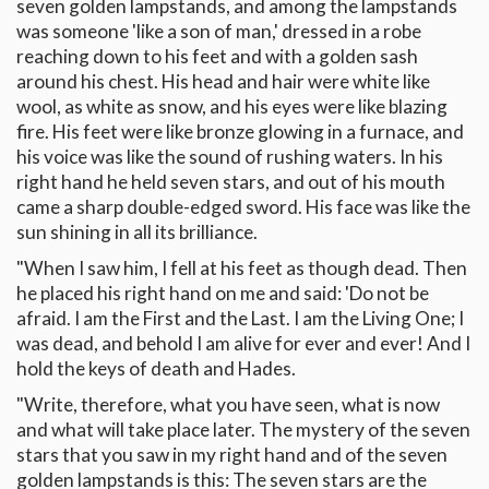
seven golden lampstands, and among the lampstands
was someone 'like a son of man,' dressed in a robe
reaching down to his feet and with a golden sash
around his chest. His head and hair were white like
wool, as white as snow, and his eyes were like blazing
fire. His feet were like bronze glowing in a furnace, and
his voice was like the sound of rushing waters. In his
right hand he held seven stars, and out of his mouth
came a sharp double-edged sword. His face was like the
sun shining in all its brilliance.
"When I saw him, I fell at his feet as though dead. Then
he placed his right hand on me and said: 'Do not be
afraid. I am the First and the Last. I am the Living One; I
was dead, and behold I am alive for ever and ever! And I
hold the keys of death and Hades.
"Write, therefore, what you have seen, what is now
and what will take place later. The mystery of the seven
stars that you saw in my right hand and of the seven
golden lampstands is this: The seven stars are the