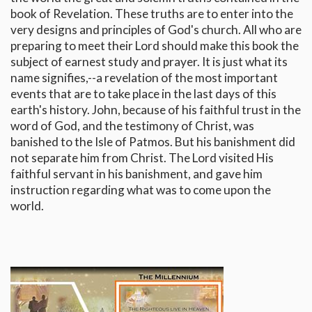
book of Revelation. These truths are to enter into the
very designs and principles of God's church. All who are
preparing to meet their Lord should make this book the
subject of earnest study and prayer. It is just what its
name signifies,--a revelation of the most important
events that are to take place in the last days of this
earth's history. John, because of his faithful trust in the
word of God, and the testimony of Christ, was
banished to the Isle of Patmos. But his banishment did
not separate him from Christ. The Lord visited His
faithful servant in his banishment, and gave him
instruction regarding what was to come upon the
world.