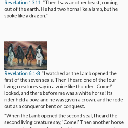
Revelation 13:11
"Then I saw another beast, coming
out of the earth. He had two horns like a lamb, but he
spoke like a dragon."
Revelation 6:1-8
"I watched as the Lamb opened the
first of the seven seals. Then I heard one of the four
living creatures say in a voice like thunder, 'Come!' I
looked, and there before me was a white horse! Its
rider held a bow, and he was given a crown, and he rode
out as a conqueror bent on conquest.
"When the Lamb opened the second seal, I heard the
second living creature say, 'Come!' Then another horse