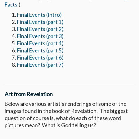
Facts
.)
Final Events (Intro)
Final Events (part 1)
Final Events (part 2)
Final Events (part 3)
Final Events (part 4)
Final Events (part 5)
Final Events (part 6)
Final Events (part 7)
Art from Revelation
Below are various artist's renderings of some of the
images found in the book of Revelation. The biggest
question of course is, what do each of these word
pictures mean? What is God telling us?