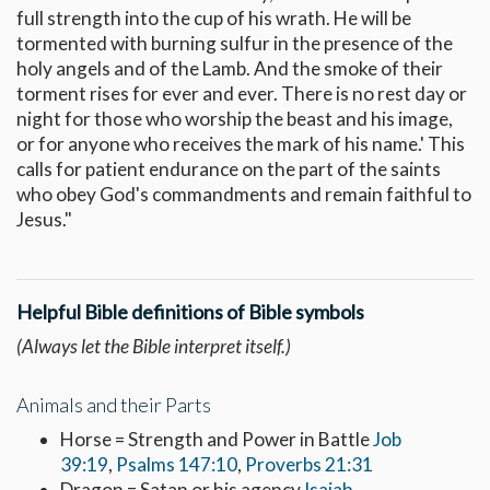
full strength into the cup of his wrath. He will be
tormented with burning sulfur in the presence of the
holy angels and of the Lamb. And the smoke of their
torment rises for ever and ever. There is no rest day or
night for those who worship the beast and his image,
or for anyone who receives the mark of his name.' This
calls for patient endurance on the part of the saints
who obey God's commandments and remain faithful to
Jesus."
Helpful Bible definitions of Bible symbols
(Always let the Bible interpret itself.)
Animals and their Parts
Horse = Strength and Power in Battle
Job
39:19
,
Psalms 147:10
,
Proverbs 21:31
Dragon = Satan or his agency
Isaiah