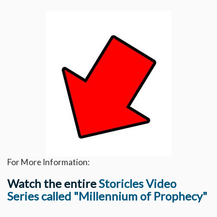
For More Information:
Watch the entire
Storicles Video
Series called "Millennium of Prophecy"