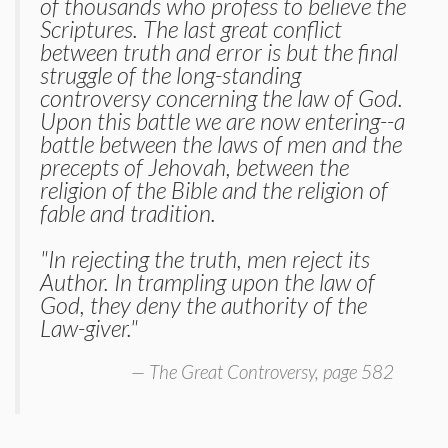
of thousands who profess to believe the
Scriptures. The last great conflict
between truth and error is but the final
struggle of the long-standing
controversy concerning the law of God.
Upon this battle we are now entering--a
battle between the laws of men and the
precepts of Jehovah, between the
religion of the Bible and the religion of
fable and tradition.
"In rejecting the truth, men reject its
Author. In trampling upon the law of
God, they deny the authority of the
Law-giver."
The Great Controversy, page 582