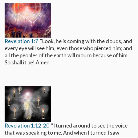
Revelation 1:7
"Look, he is coming with the clouds, and
every eye will see him, even those who pierced him; and
all the peoples of the earth will mourn because of him.
So shall it be! Amen.
Revelation 1:12-20
"I turned around to see the voice
that was speaking to me. And when I turned I saw