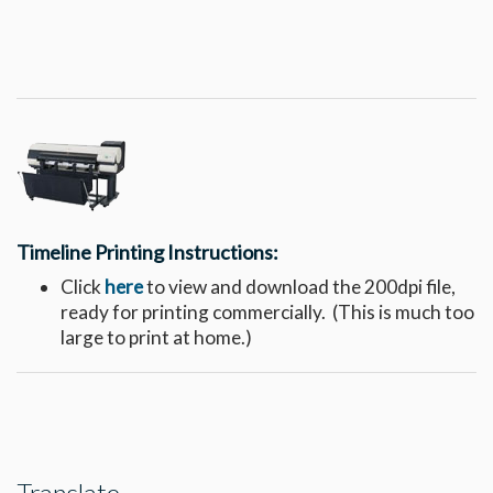
Timeline Printing Instructions:
Click
here
to view and download the 200dpi file,
ready for printing commercially. (This is much too
large to print at home.)
Translate