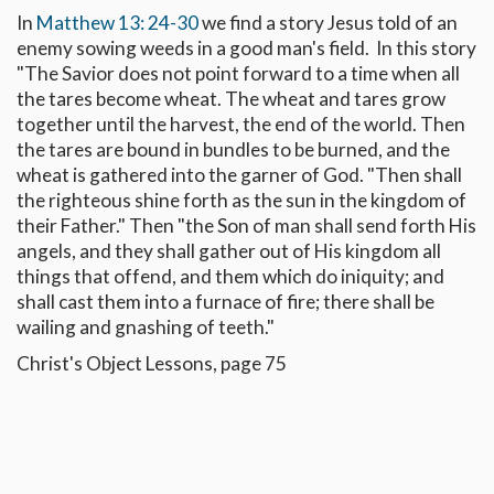
In
Matthew 13: 24-30
we find a story Jesus told of an
enemy sowing weeds in a good man's field. In this story
"The Savior does not point forward to a time when all
the tares become wheat. The wheat and tares grow
together until the harvest, the end of the world. Then
the tares are bound in bundles to be burned, and the
wheat is gathered into the garner of God. "Then shall
the righteous shine forth as the sun in the kingdom of
their Father." Then "the Son of man shall send forth His
angels, and they shall gather out of His kingdom all
things that offend, and them which do iniquity; and
shall cast them into a furnace of fire; there shall be
wailing and gnashing of teeth."
Christ's Object Lessons, page 75