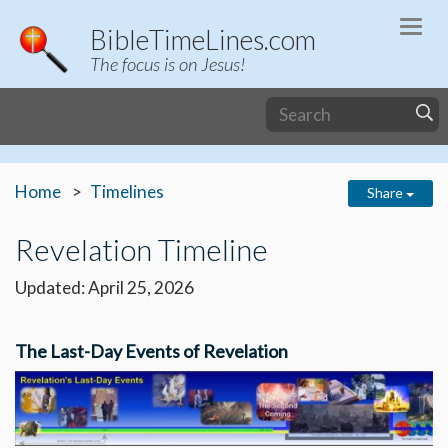
Togg
BibleTimeLines.com
navi
The focus is on Jesus!
Home
Timelines
Share
Revelation Timeline
Updated: April 25, 2026
The Last-Day Events of Revelation