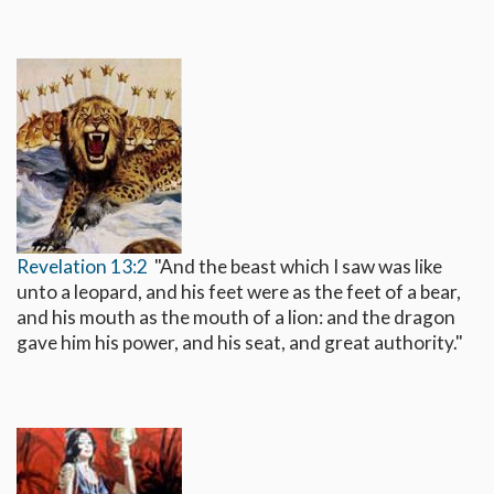
Revelation 13:2
"And the beast which I saw was like
unto a leopard, and his feet were as the feet of a bear,
and his mouth as the mouth of a lion: and the dragon
gave him his power, and his seat, and great authority."