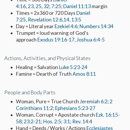
4:16
,
23
,
25
,
32
;
7:25
;
Daniel 11:13
margin
Times = 2x360 or 720 Days
Daniel
7:25
,
Revelation 12:6
,
14
,
13:5
Day = Literal year
Ezekiel 4:6
;
Numbers 14:34
Trumpet = loud warning of God's
approach
Exodus 19:16-17
,
Joshua 6:4-5
Actions, Activities, and Physical States
Healing = Salvation
Luke 5:23-24
Famine = Dearth of Truth
Amos 8:11
People and Body Parts
Woman, Pure = True Church
Jeremiah 6:2
;
2
Corinthians 11:2
;
Ephesians 5:23-27
Woman, Corrupt = Apostate church
Ezk. 16:15-
58
;
23:2-21
;
Hos. 2:5
;
3:1
;
Rev. 14:4
Hand = Deeds / Works / Actions
Ecclesiastes