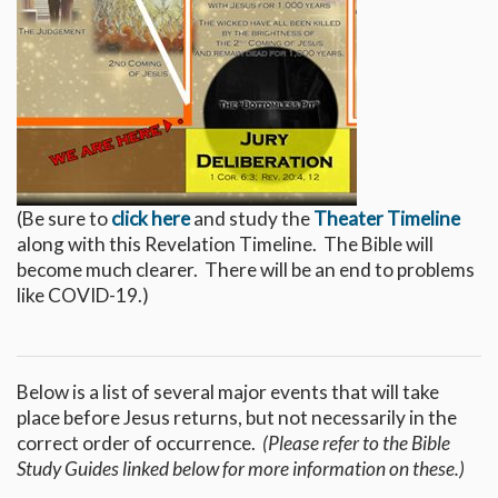
(Be sure to
click here
and study the
Theater Timeline
along with this Revelation Timeline. The Bible will
become much clearer. There will be an end to problems
like COVID-19.)
Below is a list of several major events that will take
place before Jesus returns, but not necessarily in the
correct order of occurrence.
(Please refer to the Bible
Study Guides linked below for more information on these.)