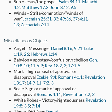
Sun = Jesus/the gospel
Psalm 84:11
;
Malachi
4:2
;
Matthew 17:2
;
John 8:12
;
9:5
Winds = Strife/commotion/"winds of
war"
Jeremiah 25:31-33
;
49:36
,
37
;
4:11-
13
;
Zechariah 7:14
Miscellaneous Objects
Angel = Messenger
Daniel 8:16
;
9:21
;
Luke
1:19
,
26
;
Hebrews 1:14
Babylon = apostasy/confusion/rebellion
Gen.
10:8-10
;
11:6-9
;
Rev. 18:2
,
3
;
17:1-5
Mark = Sign or seal of approval or
disapproval
Ezekiel 9:4
;
Romans 4:11
;
Revelation
13:17
;
14:9-11
;
7:2
,
3
Seal = Sign or mark of approval or
disapproval
Romans 4:11
;
Revelation 7:2
,
3
White Robes = Victory/righteousness
Revelation
19:8
;
3:5
;
7:14
Time = 360 Days
Daniel