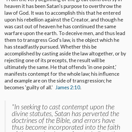
heaven it has been Satan's purpose to overthrow the
law of God. It was to accomplish this that he entered
upon his rebellion against the Creator, and though he
was cast out of heaven he has continued the same
warfare upon the earth. To deceive men, and thus lead
them to transgress God's law, is the object which he
has steadfastly pursued. Whether this be
accomplished by casting aside the law altogether, or by
rejecting one of its precepts, the result will be
ultimately the same. He that offends 'in one point,'
manifests contempt for the whole law; his influence
and example are on the side of transgression; he
becomes 'guilty of all.'
James 2:10
.
"In seeking to cast contempt upon the
divine statutes, Satan has perverted the
doctrines of the Bible, and errors have
thus become incorporated into the faith