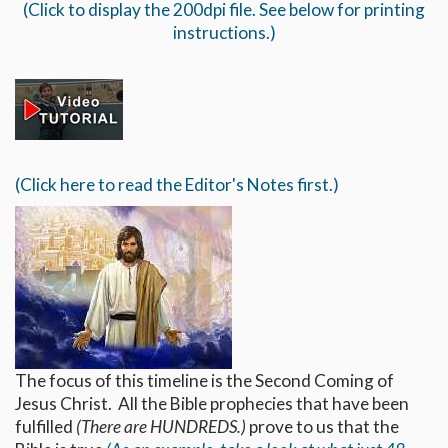
(Click to display the 200dpi file. See below for printing
instructions.)
(Click here to read the Editor's Notes first.)
The focus of this timeline is the Second Coming of
Jesus Christ. All the Bible prophecies that have been
fulfilled
(There are HUNDREDS.)
prove to us that the