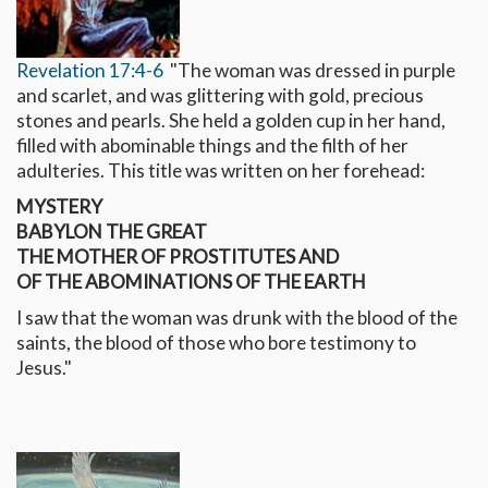
Revelation 17:4-6
"The woman was dressed in purple
and scarlet, and was glittering with gold, precious
stones and pearls. She held a golden cup in her hand,
filled with abominable things and the filth of her
adulteries. This title was written on her forehead:
MYSTERY
BABYLON THE GREAT
THE MOTHER OF PROSTITUTES AND
OF THE ABOMINATIONS OF THE EARTH
I saw that the woman was drunk with the blood of the
saints, the blood of those who bore testimony to
Jesus."