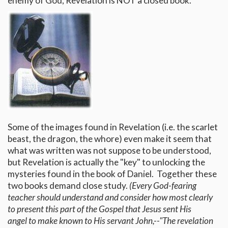
enemy of God, Revelation is NOT a closed book.
Some of the images found in Revelation (i.e. the scarlet
beast, the dragon, the whore) even make it seem that
what was written was not suppose to be understood,
but Revelation is actually the "key" to unlocking the
mysteries found in the book of Daniel. Together these
two books demand close study.
(Every God-fearing
teacher should understand and consider how most clearly
to present this part of the Gospel that Jesus sent His
angel to make known to His servant John,--"The revelation