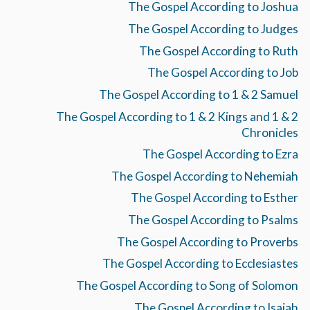
The Gospel According to Joshua
The Gospel According to Judges
The Gospel According to Ruth
The Gospel According to Job
The Gospel According to 1 & 2 Samuel
The Gospel According to 1 & 2 Kings and 1 & 2
Chronicles
The Gospel According to Ezra
The Gospel According to Nehemiah
The Gospel According to Esther
The Gospel According to Psalms
The Gospel According to Proverbs
The Gospel According to Ecclesiastes
The Gospel According to Song of Solomon
The Gospel According to Isaiah