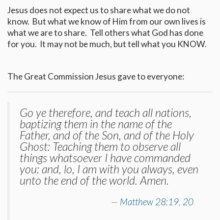
Jesus does not expect us to share what we do not
know. But what we know of Him from our own lives is
what we are to share. Tell others what God has done
for you. It may not be much, but tell what you KNOW.
The Great Commission Jesus gave to everyone:
Go ye therefore, and teach all nations,
baptizing them in the name of the
Father, and of the Son, and of the Holy
Ghost: Teaching them to observe all
things whatsoever I have commanded
you: and, lo, I am with you always, even
unto the end of the world. Amen.
Matthew 28:19
,
20