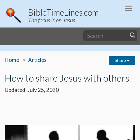
Togg
BibleTimeLines.com
navi
The focus is on Jesus!
Home
Articles
Share
How to share Jesus with others
Updated: July 25, 2020