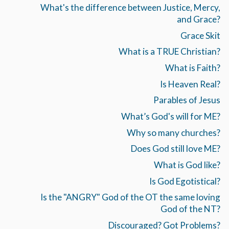
What's the difference between Justice, Mercy,
and Grace?
Grace Skit
What is a TRUE Christian?
What is Faith?
Is Heaven Real?
Parables of Jesus
What’s God's will for ME?
Why so many churches?
Does God still love ME?
What is God like?
Is God Egotistical?
Is the "ANGRY" God of the OT the same loving
God of the NT?
Discouraged? Got Problems?