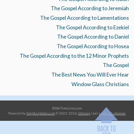
The Gospel According to Jeremiah
The Gospel According to Lamentations
The Gospel According to Ezekiel
The Gospel According to Daniel
The Gospel According to Hosea
The Gospel According to the 12 Minor Prophets
The Gospel
The Best News You Will Ever Hear
Window Glass Christians
BibleTimeLines.com
Powered by
SimpleUpdates.com
© 2002-2026.
Sitemap
.
User
Login / Customize