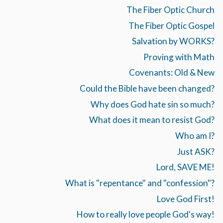
The Fiber Optic Church
The Fiber Optic Gospel
Salvation by WORKS?
Proving with Math
Covenants: Old & New
Could the Bible have been changed?
Why does God hate sin so much?
What does it mean to resist God?
Who am I?
Just ASK?
Lord, SAVE ME!
What is "repentance" and "confession"?
Love God First!
How to really love people God's way!