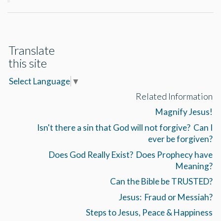
Translate
this site
Select Language
▼
Related Information
Magnify Jesus!
Isn't there a sin that God will not forgive? Can I
ever be forgiven?
Does God Really Exist? Does Prophecy have
Meaning?
Can the Bible be TRUSTED?
Jesus: Fraud or Messiah?
Steps to Jesus, Peace & Happiness