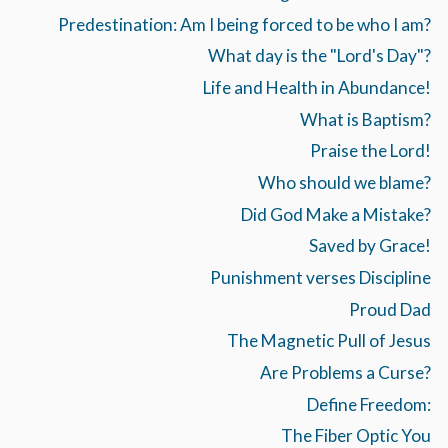
Predestination: Am I being forced to be who I am?
What day is the "Lord's Day"?
Life and Health in Abundance!
What is Baptism?
Praise the Lord!
Who should we blame?
Did God Make a Mistake?
Saved by Grace!
Punishment verses Discipline
Proud Dad
The Magnetic Pull of Jesus
Are Problems a Curse?
Define Freedom:
The Fiber Optic You