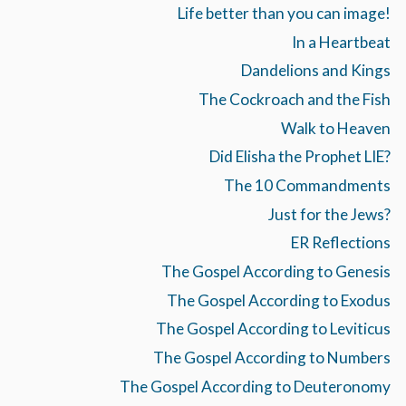
Life better than you can image!
In a Heartbeat
Dandelions and Kings
The Cockroach and the Fish
Walk to Heaven
Did Elisha the Prophet LIE?
The 10 Commandments
Just for the Jews?
ER Reflections
The Gospel According to Genesis
The Gospel According to Exodus
The Gospel According to Leviticus
The Gospel According to Numbers
The Gospel According to Deuteronomy