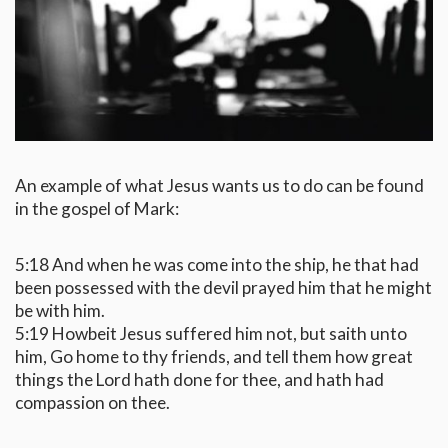
An example of what Jesus wants us to do can be found
in the gospel of Mark:
5:18 And when he was come into the ship, he that had
been possessed with the devil prayed him that he might
be with him.
5:19 Howbeit Jesus suffered him not, but saith unto
him, Go home to thy friends, and tell them how great
things the Lord hath done for thee, and hath had
compassion on thee.