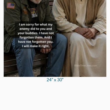
24" x 30"