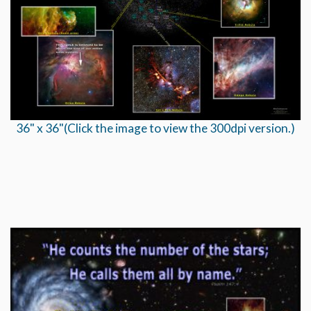
36" x 36"(Click the image to view the 300dpi version.)