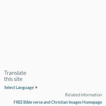
Translate
this site
Select Language
▼
Related Information
FREE Bible verse and Christian Images Homepage