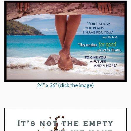
24" x 36" (click the image)