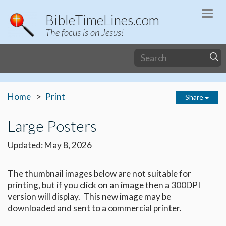
Togg
BibleTimeLines.com
navi
The focus is on Jesus!
Home
Print
Share
Large Posters
Updated: May 8, 2026
The thumbnail images below are not suitable for
printing, but if you click on an image then a 300DPI
version will display. This new image may be
downloaded and sent to a commercial printer.