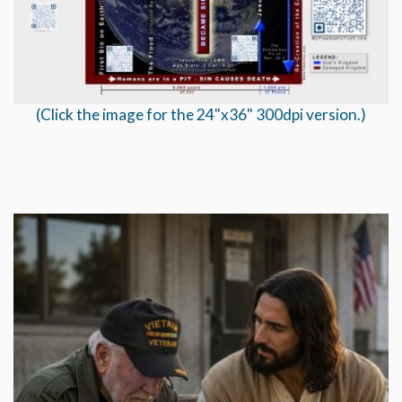
(Click the image for the 24"x36" 300dpi version.)