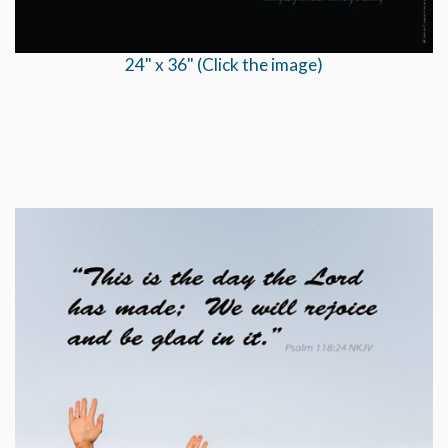
24" x 36" (Click the image)