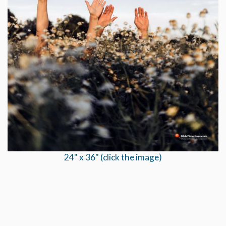
24" x 36" (click the image)