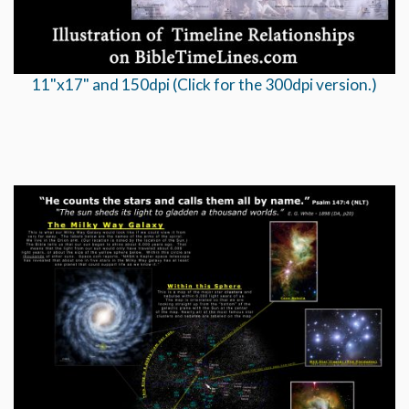
11"x17" and 150dpi (Click for the 300dpi version.)