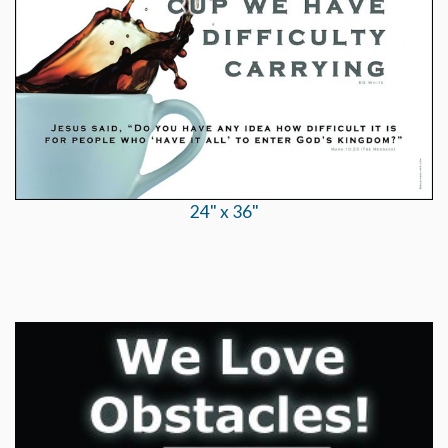
24" x 36"