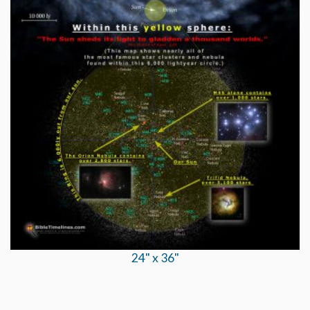
24" x 36"