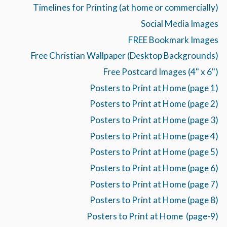
Timelines for Printing (at home or commercially)
Social Media Images
FREE Bookmark Images
Free Christian Wallpaper (Desktop Backgrounds)
Free Postcard Images (4" x 6")
Posters to Print at Home (page 1)
Posters to Print at Home (page 2)
Posters to Print at Home (page 3)
Posters to Print at Home (page 4)
Posters to Print at Home (page 5)
Posters to Print at Home (page 6)
Posters to Print at Home (page 7)
Posters to Print at Home (page 8)
Posters to Print at Home (page-9)