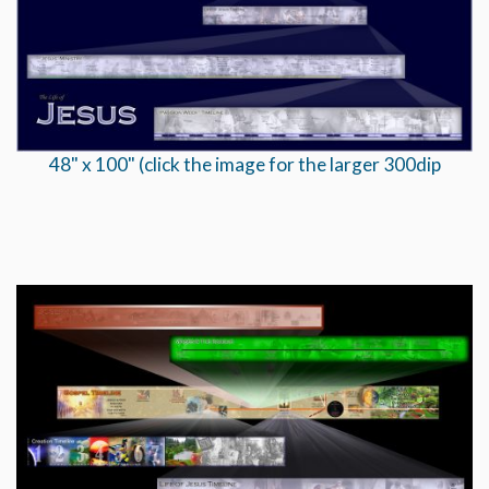
48" x 100" (click the image for the larger 300dip