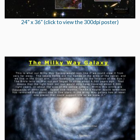
24" x 36" (click to view the 300dpi poster)