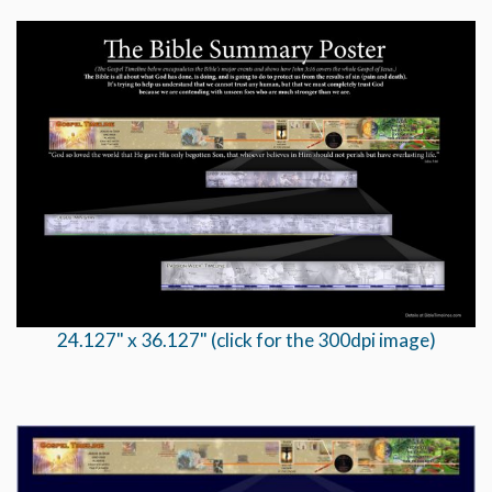
24.127" x 36.127" (click for the 300dpi image)