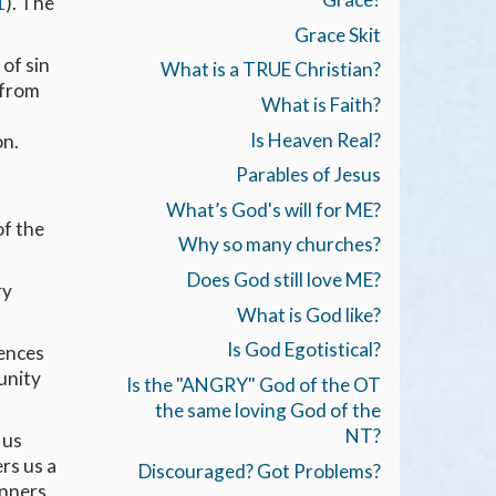
1
). The
Grace Skit
 of sin
What is a TRUE Christian?
 from
What is Faith?
Is Heaven Real?
on.
Parables of Jesus
What’s God's will for ME?
of the
Why so many churches?
Does God still love ME?
ry
What is God like?
Is God Egotistical?
uences
unity
Is the "ANGRY" God of the OT
the same loving God of the
NT?
 us
rs us a
Discouraged? Got Problems?
inners,