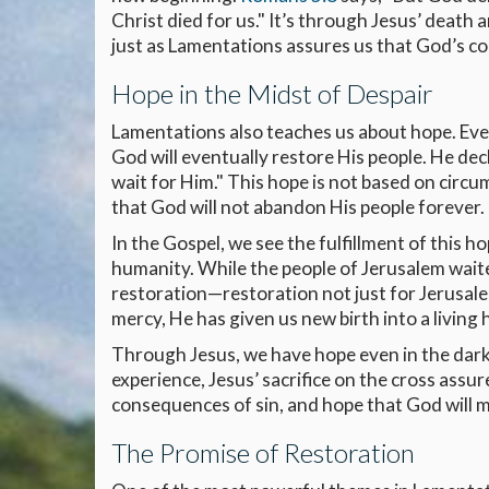
Christ died for us." It’s through Jesus’ death
just as Lamentations assures us that God’s co
Hope in the Midst of Despair
Lamentations also teaches us about hope. Even
God will eventually restore His people. He dec
wait for Him." This hope is not based on circ
that God will not abandon His people forever.
In the Gospel, we see the fulfillment of this ho
humanity. While the people of Jerusalem waite
restoration—restoration not just for Jerusalem
mercy, He has given us new birth into a living
Through Jesus, we have hope even in the dark
experience, Jesus’ sacrifice on the cross assu
consequences of sin, and hope that God will m
The Promise of Restoration