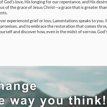
 God’s love, His longing for our repentance, and His desire
s us of the grace of Jesus Christ—a grace that is greater tha
nts.
 ever experienced grief or loss, Lamentations speaks to you. It
is promises, and to embrace the restoration that comes thro
yourself and discover how, even in the midst of sorrow, God’