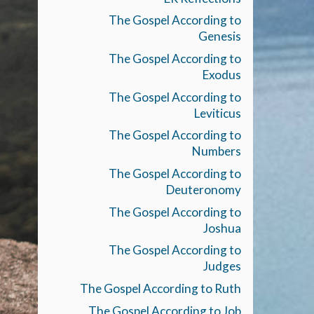
The Gospel According to
Genesis
The Gospel According to
Exodus
The Gospel According to
Leviticus
The Gospel According to
Numbers
The Gospel According to
Deuteronomy
The Gospel According to
Joshua
The Gospel According to
Judges
The Gospel According to Ruth
The Gospel According to Job