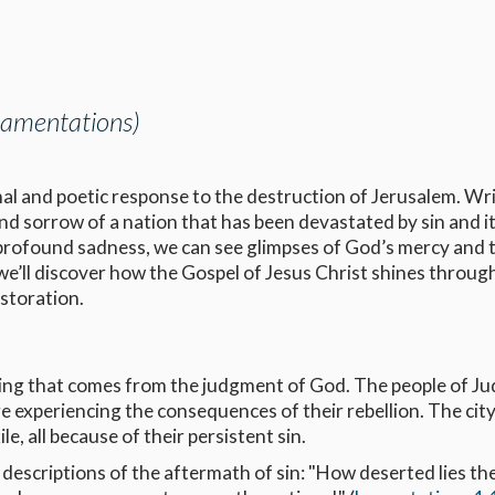
 Lamentations)
al and poetic response to the destruction of Jerusalem. Wr
 and sorrow of a nation that has been devastated by sin and i
 profound sadness, we can see glimpses of God’s mercy and 
we’ll discover how the Gospel of Jesus Christ shines throug
estoration.
ering that comes from the judgment of God. The people of J
experiencing the consequences of their rebellion. The city
ile, all because of their persistent sin.
scriptions of the aftermath of sin: "How deserted lies the 