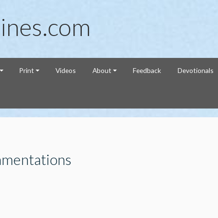
ines.com
Print
Videos
About
Feedback
Devotionals
amentations