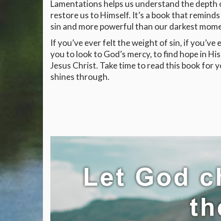
Lamentations helps us understand the depth of
restore us to Himself. It’s a book that remind
sin and more powerful than our darkest mome
If you’ve ever felt the weight of sin, if you’ve
you to look to God’s mercy, to find hope in H
Jesus Christ. Take time to read this book for 
shines through.