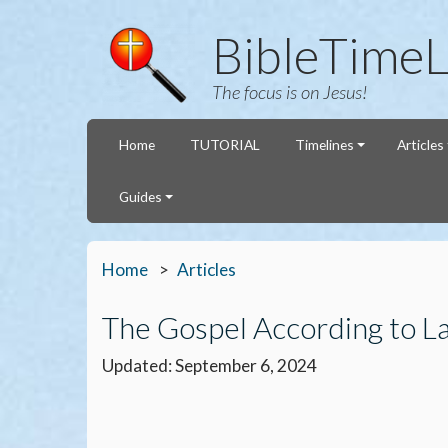
BibleTimeL
The focus is on Jesus!
Home
TUTORIAL
Timelines
Articles
Guides
Home
Articles
The Gospel According to L
Updated: September 6, 2024