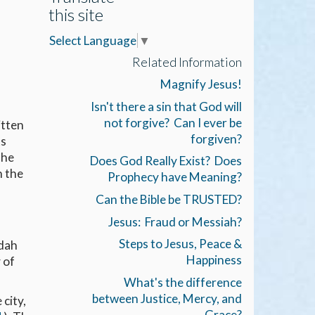
this site
Select Language
▼
Related Information
Magnify Jesus!
Isn't there a sin that God will
not forgive? Can I ever be
itten
forgiven?
ts
the
Does God Really Exist? Does
h the
Prophecy have Meaning?
Can the Bible be TRUSTED?
Jesus: Fraud or Messiah?
Steps to Jesus, Peace &
udah
Happiness
 of
What's the difference
between Justice, Mercy, and
city,
Grace?