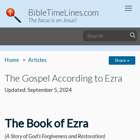
Togg
BibleTimeLines.com
navi
The focus is on Jesus!
Home
Articles
Share
The Gospel According to Ezra
Updated: September 5, 2024
The Book of Ezra
(A Story of God’s Forgiveness and Restoration)