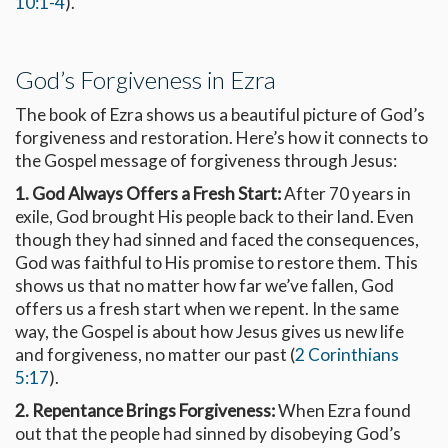
10:1-4
).
God’s Forgiveness in Ezra
The book of Ezra shows us a beautiful picture of God’s
forgiveness and restoration. Here’s how it connects to
the Gospel message of forgiveness through Jesus:
1. God Always Offers a Fresh Start:
After 70 years in
exile, God brought His people back to their land. Even
though they had sinned and faced the consequences,
God was faithful to His promise to restore them. This
shows us that no matter how far we’ve fallen, God
offers us a fresh start when we repent. In the same
way, the Gospel is about how Jesus gives us new life
and forgiveness, no matter our past (
2 Corinthians
5:17
).
2. Repentance Brings Forgiveness:
When Ezra found
out that the people had sinned by disobeying God’s