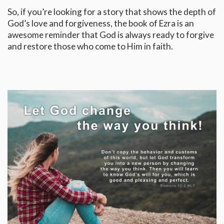
So, if you’re looking for a story that shows the depth of
God’s love and forgiveness, the book of Ezra is an
awesome reminder that God is always ready to forgive
and restore those who come to Him in faith.