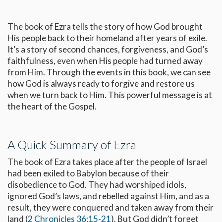
The book of Ezra tells the story of how God brought
His people back to their homeland after years of exile.
It’s a story of second chances, forgiveness, and God’s
faithfulness, even when His people had turned away
from Him. Through the events in this book, we can see
how God is always ready to forgive and restore us
when we turn back to Him. This powerful message is at
the heart of the Gospel.
A Quick Summary of Ezra
The book of Ezra takes place after the people of Israel
had been exiled to Babylon because of their
disobedience to God. They had worshiped idols,
ignored God’s laws, and rebelled against Him, and as a
result, they were conquered and taken away from their
land (
2 Chronicles 36:15-21
). But God didn’t forget