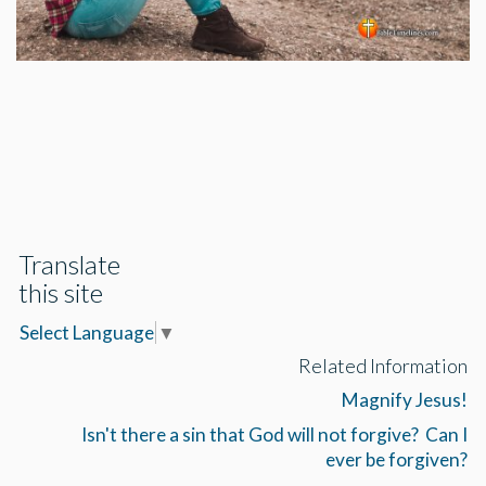
Translate
this site
Select Language
▼
Related Information
Magnify Jesus!
Isn't there a sin that God will not forgive? Can I
ever be forgiven?