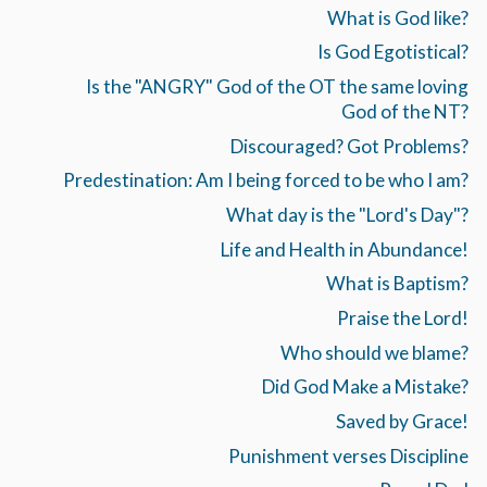
What is God like?
Is God Egotistical?
Is the "ANGRY" God of the OT the same loving
God of the NT?
Discouraged? Got Problems?
Predestination: Am I being forced to be who I am?
What day is the "Lord's Day"?
Life and Health in Abundance!
What is Baptism?
Praise the Lord!
Who should we blame?
Did God Make a Mistake?
Saved by Grace!
Punishment verses Discipline