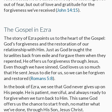
out of fear, but out of love and gratitude for the
forgiveness we’ve received (
John 14:15
).
The Gospel in Ezra
The story of Ezra points us to the heart of the Gospel:
God’s forgiveness and the restoration of our
relationship with Him. Just as God brought the
Israelites back from exile and forgave them when they
repented, He offers us forgiveness through Jesus.
Even though we have sinned, God loves us so much
that He sent Jesus to die for us, so we can be forgiven
and restored (
Romans 5:8
).
In the book of Ezra, we see that God never gives up on
His people. He is patient, merciful, and always ready to
forgive when we turn back to Him. This same God
offers us the chance to start fresh, no matter what
we’ve done, through His Son, Jesus Christ.