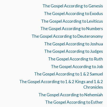
The Gospel According to Genesis
The Gospel According to Exodus
The Gospel According to Leviticus
The Gospel According to Numbers
The Gospel According to Deuteronomy
The Gospel According to Joshua
The Gospel According to Judges
The Gospel According to Ruth
The Gospel According to Job
The Gospel According to 1 & 2 Samuel
The Gospel According to 1 & 2 Kings and 1 & 2
Chronicles
The Gospel According to Nehemiah
The Gospel According to Esther