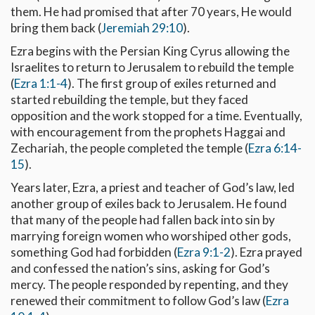
them. He had promised that after 70 years, He would
bring them back (
Jeremiah 29:10
).
Ezra begins with the Persian King Cyrus allowing the
Israelites to return to Jerusalem to rebuild the temple
(
Ezra 1:1-4
). The first group of exiles returned and
started rebuilding the temple, but they faced
opposition and the work stopped for a time. Eventually,
with encouragement from the prophets Haggai and
Zechariah, the people completed the temple (
Ezra 6:14-
15
).
Years later, Ezra, a priest and teacher of God’s law, led
another group of exiles back to Jerusalem. He found
that many of the people had fallen back into sin by
marrying foreign women who worshiped other gods,
something God had forbidden (
Ezra 9:1-2
). Ezra prayed
and confessed the nation’s sins, asking for God’s
mercy. The people responded by repenting, and they
renewed their commitment to follow God’s law (
Ezra