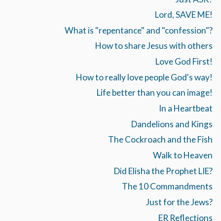
Lord, SAVE ME!
What is "repentance" and "confession"?
How to share Jesus with others
Love God First!
How to really love people God's way!
Life better than you can image!
In a Heartbeat
Dandelions and Kings
The Cockroach and the Fish
Walk to Heaven
Did Elisha the Prophet LIE?
The 10 Commandments
Just for the Jews?
ER Reflections