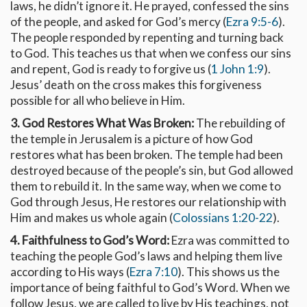
laws, he didn’t ignore it. He prayed, confessed the sins
of the people, and asked for God’s mercy (
Ezra 9:5-6
).
The people responded by repenting and turning back
to God. This teaches us that when we confess our sins
and repent, God is ready to forgive us (
1 John 1:9
).
Jesus’ death on the cross makes this forgiveness
possible for all who believe in Him.
3. God Restores What Was Broken:
The rebuilding of
the temple in Jerusalem is a picture of how God
restores what has been broken. The temple had been
destroyed because of the people’s sin, but God allowed
them to rebuild it. In the same way, when we come to
God through Jesus, He restores our relationship with
Him and makes us whole again (
Colossians 1:20-22
).
4. Faithfulness to God’s Word:
Ezra was committed to
teaching the people God’s laws and helping them live
according to His ways (
Ezra 7:10
). This shows us the
importance of being faithful to God’s Word. When we
follow Jesus, we are called to live by His teachings, not