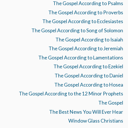
The Gospel According to Psalms
The Gospel According to Proverbs
The Gospel According to Ecclesiastes
The Gospel According to Song of Solomon
The Gospel According to Isaiah
The Gospel According to Jeremiah
The Gospel According to Lamentations
The Gospel According to Ezekiel
The Gospel According to Daniel
The Gospel According to Hosea
The Gospel According to the 12 Minor Prophets
The Gospel
The Best News You Will Ever Hear
Window Glass Christians