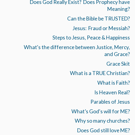
Does God Really Exist? Does Prophecy have
Meaning?
Can the Bible be TRUSTED?
Jesus: Fraud or Messiah?
Steps to Jesus, Peace & Happiness
What's the difference between Justice, Mercy,
and Grace?
Grace Skit
What is a TRUE Christian?
What is Faith?
Is Heaven Real?
Parables of Jesus
What’s God's will for ME?
Why so many churches?
Does God still love ME?