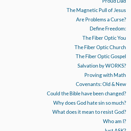
Proud Dad
The Magnetic Pull of Jesus
Are Problems a Curse?
Define Freedom:
The Fiber Optic You
The Fiber Optic Church
The Fiber Optic Gospel
Salvation by WORKS?
Proving with Math
Covenants: Old & New
Could the Bible have been changed?
Why does God hate sin so much?
What does it mean to resist God?
Who am I?
Just ASK?