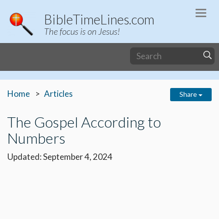
Togg
BibleTimeLines.com
navi
The focus is on Jesus!
Home
Articles
Share
The Gospel According to
Numbers
Updated: September 4, 2024