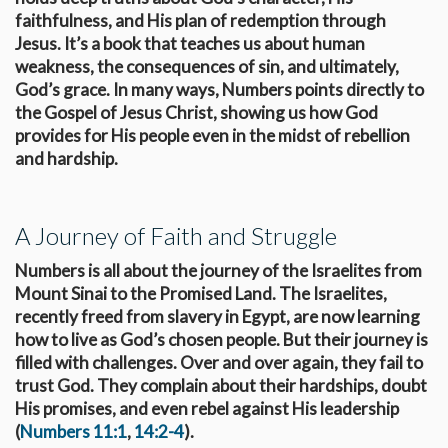
faithfulness, and His plan of redemption through
Jesus. It’s a book that teaches us about human
weakness, the consequences of sin, and ultimately,
God’s grace. In many ways, Numbers points directly to
the Gospel of Jesus Christ, showing us how God
provides for His people even in the midst of rebellion
and hardship.
A Journey of Faith and Struggle
Numbers is all about the journey of the Israelites from
Mount Sinai to the Promised Land. The Israelites,
recently freed from slavery in Egypt, are now learning
how to live as God’s chosen people. But their journey is
filled with challenges. Over and over again, they fail to
trust God. They complain about their hardships, doubt
His promises, and even rebel against His leadership
(
Numbers 11:1
,
14:2-4
).