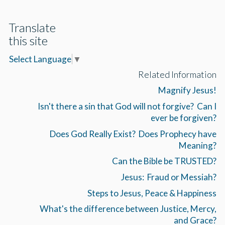
Translate
this site
Select Language
▼
Related Information
Magnify Jesus!
Isn't there a sin that God will not forgive? Can I
ever be forgiven?
Does God Really Exist? Does Prophecy have
Meaning?
Can the Bible be TRUSTED?
Jesus: Fraud or Messiah?
Steps to Jesus, Peace & Happiness
What's the difference between Justice, Mercy,
and Grace?