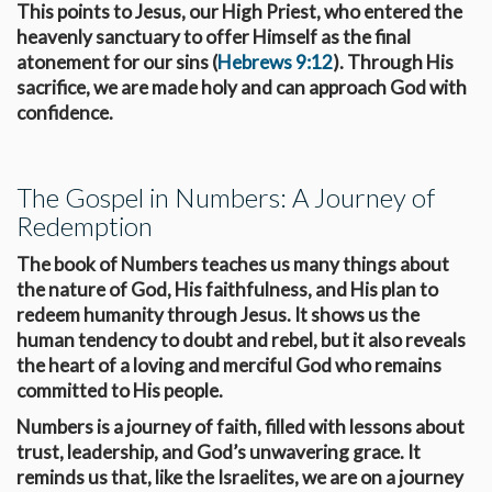
This points to Jesus, our High Priest, who entered the
heavenly sanctuary to offer Himself as the final
atonement for our sins (
Hebrews 9:12
). Through His
sacrifice, we are made holy and can approach God with
confidence.
The Gospel in Numbers: A Journey of
Redemption
The book of Numbers teaches us many things about
the nature of God, His faithfulness, and His plan to
redeem humanity through Jesus. It shows us the
human tendency to doubt and rebel, but it also reveals
the heart of a loving and merciful God who remains
committed to His people.
Numbers is a journey of faith, filled with lessons about
trust, leadership, and God’s unwavering grace. It
reminds us that, like the Israelites, we are on a journey