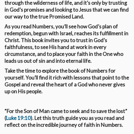
through the wilderness of life, and it’s only by trusting
in God’s promises and looking to Jesus that we can find
our way to the true Promised Land.
As you read Numbers, you’ll see how God’s plan of
redemption, begun with Israel, reaches its fulfillment in
Christ. This book invites you to trust in God’s
faithfulness, to see His hand at work in every
circumstance, and to place your faith in the One who
leads us out of sin and into eternal life.
Take the time to explore the book of Numbers for
yourself. You’ll find it rich with lessons that point to the
Gospel and reveal the heart of a God who never gives
up on His people.
“For the Son of Man came to seek and to save the lost”
(
Luke 19:10
). Let this truth guide you as you read and
reflect on the incredible journey of faith in Numbers.