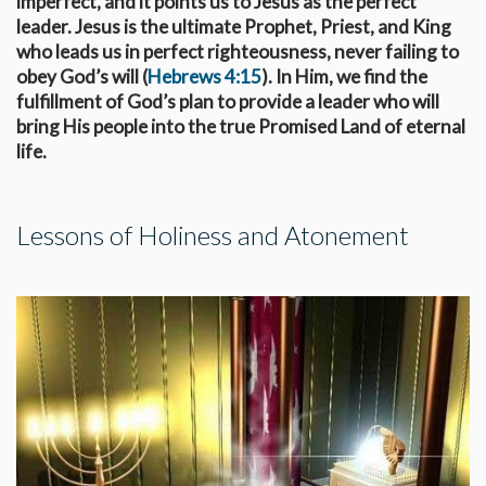
imperfect, and it points us to Jesus as the perfect
leader. Jesus is the ultimate Prophet, Priest, and King
who leads us in perfect righteousness, never failing to
obey God’s will (
Hebrews 4:15
). In Him, we find the
fulfillment of God’s plan to provide a leader who will
bring His people into the true Promised Land of eternal
life.
Lessons of Holiness and Atonement