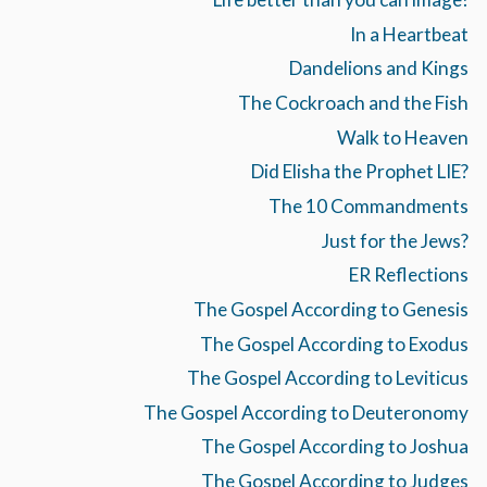
In a Heartbeat
Dandelions and Kings
The Cockroach and the Fish
Walk to Heaven
Did Elisha the Prophet LIE?
The 10 Commandments
Just for the Jews?
ER Reflections
The Gospel According to Genesis
The Gospel According to Exodus
The Gospel According to Leviticus
The Gospel According to Deuteronomy
The Gospel According to Joshua
The Gospel According to Judges