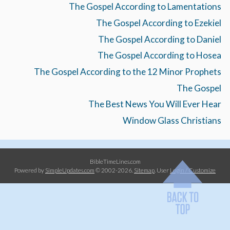
The Gospel According to Lamentations
The Gospel According to Ezekiel
The Gospel According to Daniel
The Gospel According to Hosea
The Gospel According to the 12 Minor Prophets
The Gospel
The Best News You Will Ever Hear
Window Glass Christians
BibleTimeLines.com
Powered by
SimpleUpdates.com
© 2002-2026.
Sitemap
.
User
Login / Customize