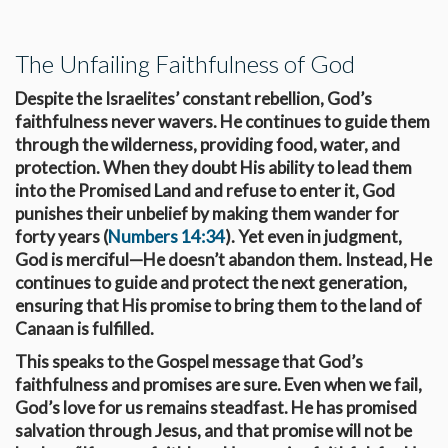
The Unfailing Faithfulness of God
Despite the Israelites’ constant rebellion, God’s
faithfulness never wavers. He continues to guide them
through the wilderness, providing food, water, and
protection. When they doubt His ability to lead them
into the Promised Land and refuse to enter it, God
punishes their unbelief by making them wander for
forty years (
Numbers 14:34
). Yet even in judgment,
God is merciful—He doesn’t abandon them. Instead, He
continues to guide and protect the next generation,
ensuring that His promise to bring them to the land of
Canaan is fulfilled.
This speaks to the Gospel message that God’s
faithfulness and promises are sure. Even when we fail,
God’s love for us remains steadfast. He has promised
salvation through Jesus, and that promise will not be