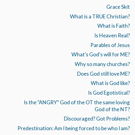
Grace Skit
What is a TRUE Christian?
What is Faith?
Is Heaven Real?
Parables of Jesus
What’s God's will for ME?
Why so many churches?
Does God still love ME?
What is God like?
Is God Egotistical?
Is the "ANGRY" God of the OT the same loving
God of the NT?
Discouraged? Got Problems?
Predestination: Am I being forced to be who I am?