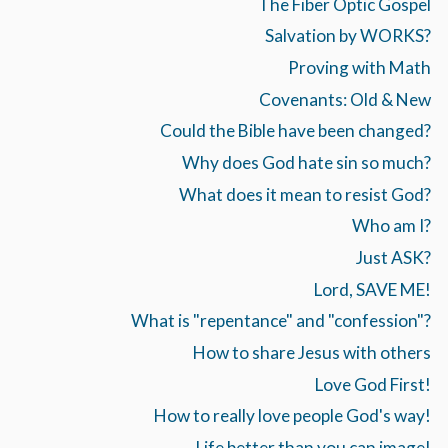
The Fiber Optic Gospel
Salvation by WORKS?
Proving with Math
Covenants: Old & New
Could the Bible have been changed?
Why does God hate sin so much?
What does it mean to resist God?
Who am I?
Just ASK?
Lord, SAVE ME!
What is "repentance" and "confession"?
How to share Jesus with others
Love God First!
How to really love people God's way!
Life better than you can image!