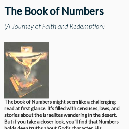
The Book of Numbers
(A Journey of Faith and Redemption)
The book of Numbers might seem like a challenging
read at first glance. It’s filled with censuses, laws, and
stories about the Israelites wandering in the desert.
But if you take a closer look, you’ll find that Numbers
holds deep truths about God’s character, His