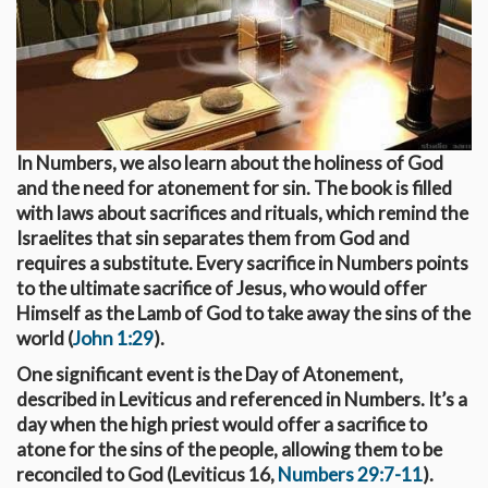
In Numbers, we also learn about the holiness of God
and the need for atonement for sin. The book is filled
with laws about sacrifices and rituals, which remind the
Israelites that sin separates them from God and
requires a substitute. Every sacrifice in Numbers points
to the ultimate sacrifice of Jesus, who would offer
Himself as the Lamb of God to take away the sins of the
world (
John 1:29
).
One significant event is the Day of Atonement,
described in Leviticus and referenced in Numbers. It’s a
day when the high priest would offer a sacrifice to
atone for the sins of the people, allowing them to be
reconciled to God (Leviticus 16
,
Numbers 29:7-11
).