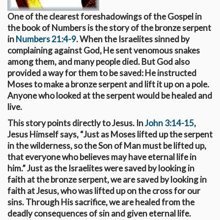
One of the clearest foreshadowings of the Gospel in
the book of Numbers is the story of the bronze serpent
in
Numbers 21:4-9
. When the Israelites sinned by
complaining against God, He sent venomous snakes
among them, and many people died. But God also
provided a way for them to be saved: He instructed
Moses to make a bronze serpent and lift it up on a pole.
Anyone who looked at the serpent would be healed and
live.
This story points directly to Jesus. In
John 3:14-15
,
Jesus Himself says, “Just as Moses lifted up the serpent
in the wilderness, so the Son of Man must be lifted up,
that everyone who believes may have eternal life in
him.” Just as the Israelites were saved by looking in
faith at the bronze serpent, we are saved by looking in
faith at Jesus, who was lifted up on the cross for our
sins. Through His sacrifice, we are healed from the
deadly consequences of sin and given eternal life.