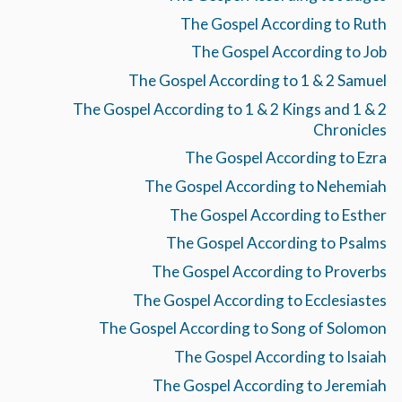
The Gospel According to Ruth
The Gospel According to Job
The Gospel According to 1 & 2 Samuel
The Gospel According to 1 & 2 Kings and 1 & 2
Chronicles
The Gospel According to Ezra
The Gospel According to Nehemiah
The Gospel According to Esther
The Gospel According to Psalms
The Gospel According to Proverbs
The Gospel According to Ecclesiastes
The Gospel According to Song of Solomon
The Gospel According to Isaiah
The Gospel According to Jeremiah