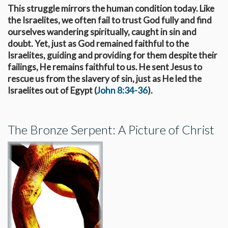
This struggle mirrors the human condition today. Like
the Israelites, we often fail to trust God fully and find
ourselves wandering spiritually, caught in sin and
doubt. Yet, just as God remained faithful to the
Israelites, guiding and providing for them despite their
failings, He remains faithful to us. He sent Jesus to
rescue us from the slavery of sin, just as He led the
Israelites out of Egypt (
John 8:34-36
).
The Bronze Serpent: A Picture of Christ