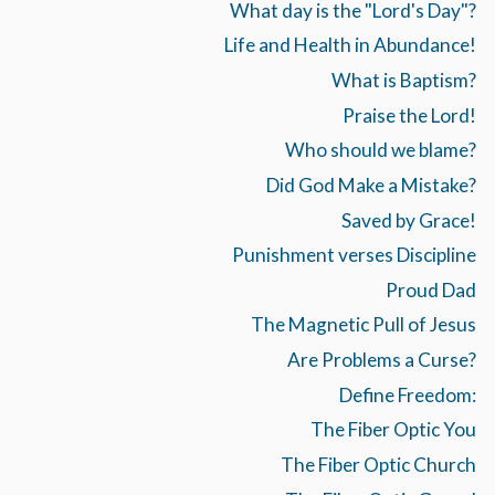
What day is the "Lord's Day"?
Life and Health in Abundance!
What is Baptism?
Praise the Lord!
Who should we blame?
Did God Make a Mistake?
Saved by Grace!
Punishment verses Discipline
Proud Dad
The Magnetic Pull of Jesus
Are Problems a Curse?
Define Freedom:
The Fiber Optic You
The Fiber Optic Church