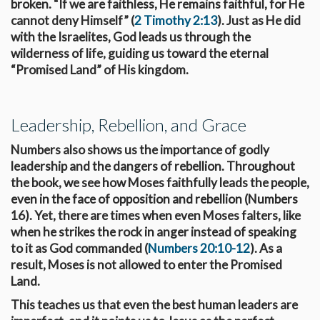
broken. “If we are faithless, He remains faithful, for He
cannot deny Himself” (
2 Timothy 2:13
). Just as He did
with the Israelites, God leads us through the
wilderness of life, guiding us toward the eternal
“Promised Land” of His kingdom.
Leadership, Rebellion, and Grace
Numbers also shows us the importance of godly
leadership and the dangers of rebellion. Throughout
the book, we see how Moses faithfully leads the people,
even in the face of opposition and rebellion (Numbers
16
). Yet, there are times when even Moses falters, like
when he strikes the rock in anger instead of speaking
to it as God commanded (
Numbers 20:10-12
). As a
result, Moses is not allowed to enter the Promised
Land.
This teaches us that even the best human leaders are