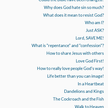
Why does God hate sin so much?
What does it mean to resist God?
Who am I?
Just ASK?
Lord, SAVE ME!
What is "repentance" and "confession"?
How to share Jesus with others
Love God First!
How to really love people God's way!
Life better than you can image!
In a Heartbeat
Dandelions and Kings
The Cockroach and the Fish
Walk to Heaven