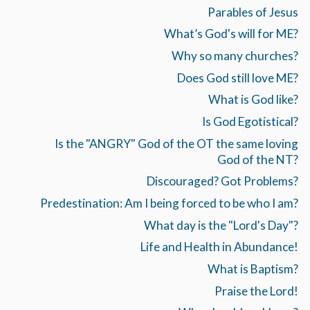
Parables of Jesus
What’s God's will for ME?
Why so many churches?
Does God still love ME?
What is God like?
Is God Egotistical?
Is the "ANGRY" God of the OT the same loving
God of the NT?
Discouraged? Got Problems?
Predestination: Am I being forced to be who I am?
What day is the "Lord's Day"?
Life and Health in Abundance!
What is Baptism?
Praise the Lord!