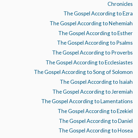
Chronicles
The Gospel According to Ezra
The Gospel According to Nehemiah
The Gospel According to Esther
The Gospel According to Psalms
The Gospel According to Proverbs
The Gospel According to Ecclesiastes
The Gospel According to Song of Solomon
The Gospel According to Isaiah
The Gospel According to Jeremiah
The Gospel According to Lamentations
The Gospel According to Ezekiel
The Gospel According to Daniel
The Gospel According to Hosea