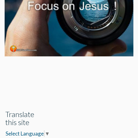
Translate
this site
Select Language
▼