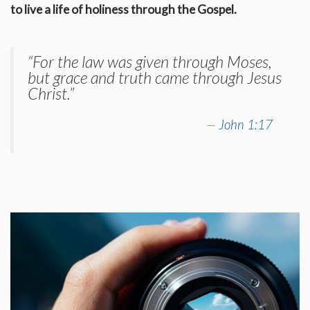
to live a life of holiness through the Gospel.
“For the law was given through Moses,
but grace and truth came through Jesus
Christ.”
John 1:17