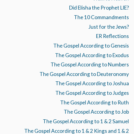
Did Elisha the Prophet LIE?
The 10 Commandments
Just for the Jews?
ER Reflections
The Gospel According to Genesis
The Gospel According to Exodus
The Gospel According to Numbers
The Gospel According to Deuteronomy
The Gospel According to Joshua
The Gospel According to Judges
The Gospel According to Ruth
The Gospel According to Job
The Gospel According to 1 & 2 Samuel
The Gospel According to 1 & 2 Kings and 1 & 2