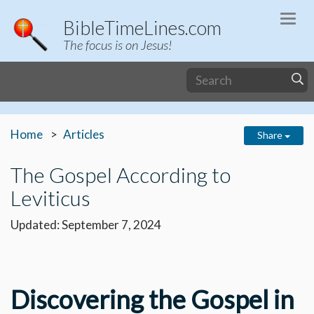
Togg
BibleTimeLines.com
navi
The focus is on Jesus!
Home
Articles
Share
The Gospel According to
Leviticus
Updated: September 7, 2024
Discovering the Gospel in