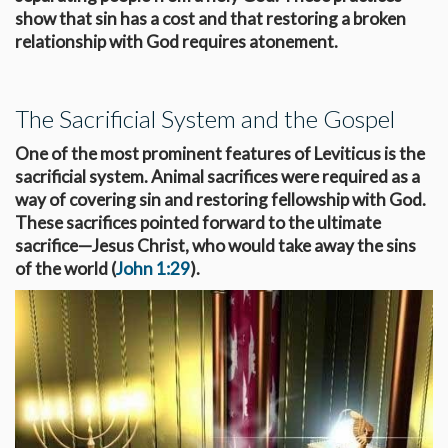
show that sin has a cost and that restoring a broken
relationship with God requires atonement.
The Sacrificial System and the Gospel
One of the most prominent features of Leviticus is the
sacrificial system. Animal sacrifices were required as a
way of covering sin and restoring fellowship with God.
These sacrifices pointed forward to the ultimate
sacrifice—Jesus Christ, who would take away the sins
of the world (
John 1:29
).