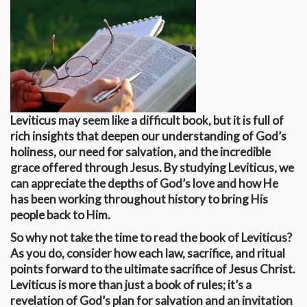
Leviticus may seem like a difficult book, but it is full of
rich insights that deepen our understanding of God’s
holiness, our need for salvation, and the incredible
grace offered through Jesus. By studying Leviticus, we
can appreciate the depths of God’s love and how He
has been working throughout history to bring His
people back to Him.
So why not take the time to read the book of Leviticus?
As you do, consider how each law, sacrifice, and ritual
points forward to the ultimate sacrifice of Jesus Christ.
Leviticus is more than just a book of rules; it’s a
revelation of God’s plan for salvation and an invitation