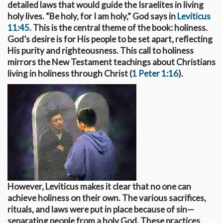
detailed laws that would guide the Israelites in living
holy lives. “Be holy, for I am holy,” God says in
Leviticus
11:45
. This is the central theme of the book: holiness.
God’s desire is for His people to be set apart, reflecting
His purity and righteousness. This call to holiness
mirrors the New Testament teachings about Christians
living in holiness through Christ (
1 Peter 1:16
).
However, Leviticus makes it clear that no one can
achieve holiness on their own. The various sacrifices,
rituals, and laws were put in place because of sin—
separating people from a holy God. These practices