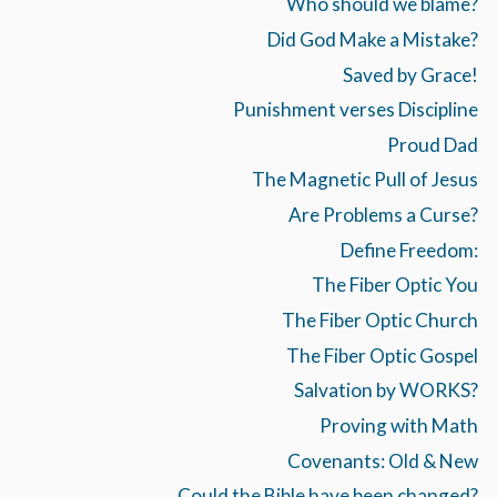
Who should we blame?
Did God Make a Mistake?
Saved by Grace!
Punishment verses Discipline
Proud Dad
The Magnetic Pull of Jesus
Are Problems a Curse?
Define Freedom:
The Fiber Optic You
The Fiber Optic Church
The Fiber Optic Gospel
Salvation by WORKS?
Proving with Math
Covenants: Old & New
Could the Bible have been changed?