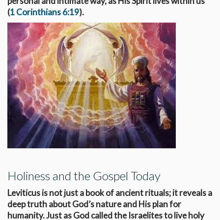
personal and intimate way, as His Spirit lives within us
(
1 Corinthians 6:19
).
Holiness and the Gospel Today
Leviticus is not just a book of ancient rituals; it reveals a
deep truth about God’s nature and His plan for
humanity. Just as God called the Israelites to live holy