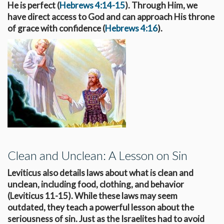
He is perfect (
Hebrews 4:14-15
). Through Him, we
have direct access to God and can approach His throne
of grace with confidence (
Hebrews 4:16
).
Clean and Unclean: A Lesson on Sin
Leviticus also details laws about what is clean and
unclean, including food, clothing, and behavior
(Leviticus 11-15
). While these laws may seem
outdated, they teach a powerful lesson about the
seriousness of sin. Just as the Israelites had to avoid