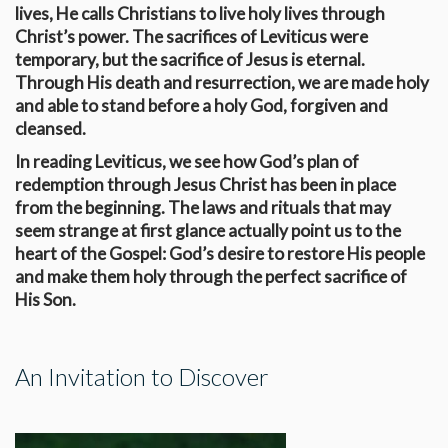
lives, He calls Christians to live holy lives through
Christ’s power. The sacrifices of Leviticus were
temporary, but the sacrifice of Jesus is eternal.
Through His death and resurrection, we are made holy
and able to stand before a holy God, forgiven and
cleansed.
In reading Leviticus, we see how God’s plan of
redemption through Jesus Christ has been in place
from the beginning. The laws and rituals that may
seem strange at first glance actually point us to the
heart of the Gospel: God’s desire to restore His people
and make them holy through the perfect sacrifice of
His Son.
An Invitation to Discover