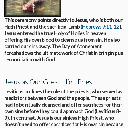
This ceremony points directly to Jesus, who is both our
High Priest and the sacrificial Lamb (
Hebrews 9:11-12
).
Jesus entered the true Holy of Holies in heaven,
offering His own blood to cleanse us from sin. He also
carried our sins away. The Day of Atonement
foreshadows the ultimate work of Christ in bringing us
reconciliation with God.
Jesus as Our Great High Priest
Leviticus outlines the role of the priests, who served as
mediators between God and the people. These priests
had to be ritually cleansed and offer sacrifices for their
own sins before they could approach God (Leviticus 8-
9
). In contrast, Jesus is our sinless High Priest, who
doesn’t need to offer sacrifices for His own sin because