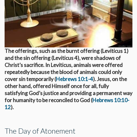
The offerings, such as the burnt offering (Leviticus 1
)
and the sin offering (Leviticus 4
), were shadows of
Christ’s sacrifice. In Leviticus, animals were offered
repeatedly because the blood of animals could only
cover sin temporarily (
Hebrews 10:1-4
). Jesus, on the
other hand, offered Himself once for all, fully
satisfying God’s justice and providing a permanent way
for humanity to be reconciled to God (
Hebrews 10:10-
12
).
The Day of Atonement