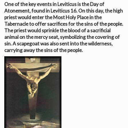
One of the key events in Leviticus is the Day of
Atonement, found in Leviticus 16
. On this day, the high
priest would enter the Most Holy Place in the
Tabernacle to offer sacrifices for the sins of the people.
The priest would sprinkle the blood of a sacrificial
animal on the mercy seat, symbolizing the covering of
sin. A scapegoat was also sent into the wilderness,
carrying away the sins of the people.