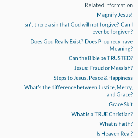
Related Information
Magnify Jesus!
Isn't there a sin that God will not forgive? Can I
ever be forgiven?
Does God Really Exist? Does Prophecy have
Meaning?
Can the Bible be TRUSTED?
Jesus: Fraud or Messiah?
Steps to Jesus, Peace & Happiness
What's the difference between Justice, Mercy,
and Grace?
Grace Skit
What is a TRUE Christian?
What is Faith?
Is Heaven Real?