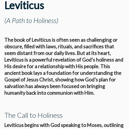
Leviticus
(A Path to Holiness)
The book of Leviticus is often seen as challenging or
obscure, filled with laws, rituals, and sacrifices that
seem distant from our daily lives. But at its heart,
Leviticus is a powerful revelation of God’s holiness and
His desire for a relationship with His people. This
ancient book lays a foundation for understanding the
Gospel of Jesus Christ, showing how God’s plan for
salvation has always been focused on bringing
humanity back into communion with Him.
The Call to Holiness
Leviticus begins with God speaking to Moses, outlining