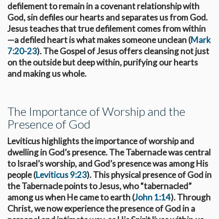
defilement to remain in a covenant relationship with
God, sin defiles our hearts and separates us from God.
Jesus teaches that true defilement comes from within
—a defiled heart is what makes someone unclean (
Mark
7:20-23
). The Gospel of Jesus offers cleansing not just
on the outside but deep within, purifying our hearts
and making us whole.
The Importance of Worship and the
Presence of God
Leviticus highlights the importance of worship and
dwelling in God’s presence. The Tabernacle was central
to Israel’s worship, and God’s presence was among His
people (
Leviticus 9:23
). This physical presence of God in
the Tabernacle points to Jesus, who “tabernacled”
among us when He came to earth (
John 1:14
). Through
Christ, we now experience the presence of God in a