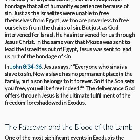
bondage that all of humanity experiences because of
sin. Just as the Israelites were unable to free
themselves from Egypt, we too are powerless to free
ourselves from the chains of sin. But just as God
intervened for Israel, He has intervened for us through
Jesus Christ. In the same way that Moses was sent to
lead the Israelites out of Egypt, Jesus was sent to lead
us out of the bondage of sin.
In
John 8:34-36
, Jesus says, *“Everyone who sins is a
slave to sin. Now a slave has no permanent place in the
family, but a son belongs to it forever. So if the Son sets
you free, you will be free indeed.”* The deliverance God
offers through Jesus is the ultimate fulfillment of the
freedom foreshadowed in Exodus.
The Passover and the Blood of the Lamb
One of the most significant events in Exodus is the