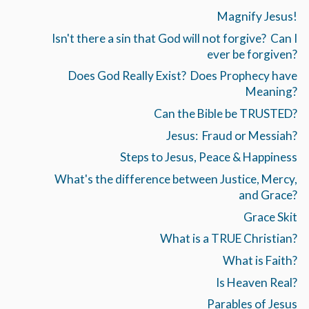
Magnify Jesus!
Isn't there a sin that God will not forgive? Can I
ever be forgiven?
Does God Really Exist? Does Prophecy have
Meaning?
Can the Bible be TRUSTED?
Jesus: Fraud or Messiah?
Steps to Jesus, Peace & Happiness
What's the difference between Justice, Mercy,
and Grace?
Grace Skit
What is a TRUE Christian?
What is Faith?
Is Heaven Real?
Parables of Jesus