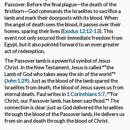
Passover. Before the final plague—the death of the
firstborn—God commands the Israelites to sacrifice a
lamb and mark their doorposts with its blood. When
the angel of death sees the blood, it passes over their
homes, sparing their lives (
Exodus 12:12-13
). This
event not only secured their immediate freedom from
Egypt, but it also pointed forward to an even greater
act of redemption.
The Passover lamb is a powerful symbol of Jesus
Christ. In the New Testament, Jesus is called *“the
Lamb of God who takes away the sin of the world”*
(
John 1:29
). Just as the blood of the lamb spared the
Israelites from death, the blood of Jesus saves us from
eternal death. Paul writes in
1 Corinthians 5:7
, *“For
Christ, our Passover lamb, has been sacrificed.”* The
connection is clear: just as God delivered the Israelites
through the blood of the Passover lamb, He delivers us
from sin and death through the blood of Christ.