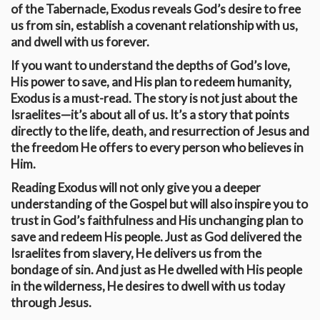
of the Tabernacle, Exodus reveals God’s desire to free
us from sin, establish a covenant relationship with us,
and dwell with us forever.
If you want to understand the depths of God’s love,
His power to save, and His plan to redeem humanity,
Exodus is a must-read. The story is not just about the
Israelites—it’s about all of us. It’s a story that points
directly to the life, death, and resurrection of Jesus and
the freedom He offers to every person who believes in
Him.
Reading Exodus will not only give you a deeper
understanding of the Gospel but will also inspire you to
trust in God’s faithfulness and His unchanging plan to
save and redeem His people. Just as God delivered the
Israelites from slavery, He delivers us from the
bondage of sin. And just as He dwelled with His people
in the wilderness, He desires to dwell with us today
through Jesus.