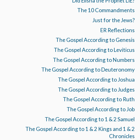
Did Elisha the Prophet LIE?
The 10 Commandments
Just for the Jews?
ER Reflections
The Gospel According to Genesis
The Gospel According to Leviticus
The Gospel According to Numbers
The Gospel According to Deuteronomy
The Gospel According to Joshua
The Gospel According to Judges
The Gospel According to Ruth
The Gospel According to Job
The Gospel According to 1 & 2 Samuel
The Gospel According to 1 & 2 Kings and 1 & 2
Chronicles