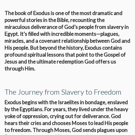
The book of Exodus is one of the most dramatic and
powerful stories in the Bible, recounting the
miraculous deliverance of God’s people from slavery in
Egypt. It’s filled with incredible moments—plagues,
miracles, and a covenant relationship between God and
His people. But beyond the history, Exodus contains
profound spiritual lessons that point to the Gospel of
Jesus and the ultimate redemption God offers us
through Him.
The Journey from Slavery to Freedom
Exodus begins with the Israelites in bondage, enslaved
by the Egyptians. For years, they lived under the heavy
yoke of oppression, crying out for deliverance. God
hears their cries and chooses Moses to lead His people
to freedom. Through Moses, God sends plagues upon