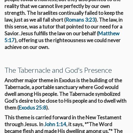
reality that we cannot live perfectly by our own
strength. The Israelites continually failed to keep the
law, just as we all fall short (
Romans 3:23
). The law, in
this sense, was a tutor that pointed to our need for a
Savior. Jesus fulfills the law on our behalf (
Matthew
5:17
), offering us the righteousness we could never
achieve on our own.
The Tabernacle and God's Presence
Another major theme in Exodus is the building of the
Tabernacle, a portable sanctuary where God would
dwell among His people. The Tabernacle symbolized
God’s desire to be close to His people and to dwell with
them (
Exodus 25:8
).
This theme is carried forward in the New Testament
through Jesus. In
John 1:14
, it says, *“The Word
became flesh and made His dwelling among us.”* The