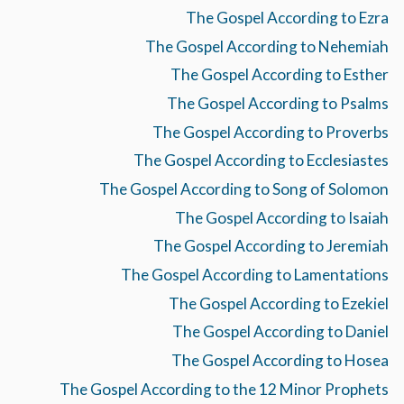
The Gospel According to Ezra
The Gospel According to Nehemiah
The Gospel According to Esther
The Gospel According to Psalms
The Gospel According to Proverbs
The Gospel According to Ecclesiastes
The Gospel According to Song of Solomon
The Gospel According to Isaiah
The Gospel According to Jeremiah
The Gospel According to Lamentations
The Gospel According to Ezekiel
The Gospel According to Daniel
The Gospel According to Hosea
The Gospel According to the 12 Minor Prophets