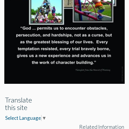
Translate
this site
Select Language
▼
Related Information