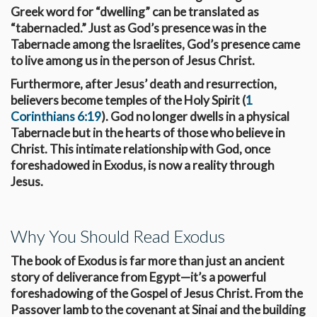
Greek word for “dwelling” can be translated as
“tabernacled.” Just as God’s presence was in the
Tabernacle among the Israelites, God’s presence came
to live among us in the person of Jesus Christ.
Furthermore, after Jesus’ death and resurrection,
believers become temples of the Holy Spirit (
1
Corinthians 6:19
). God no longer dwells in a physical
Tabernacle but in the hearts of those who believe in
Christ. This intimate relationship with God, once
foreshadowed in Exodus, is now a reality through
Jesus.
Why You Should Read Exodus
The book of Exodus is far more than just an ancient
story of deliverance from Egypt—it’s a powerful
foreshadowing of the Gospel of Jesus Christ. From the
Passover lamb to the covenant at Sinai and the building