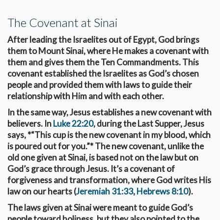
The Covenant at Sinai
After leading the Israelites out of Egypt, God brings
them to Mount Sinai, where He makes a covenant with
them and gives them the Ten Commandments. This
covenant established the Israelites as God’s chosen
people and provided them with laws to guide their
relationship with Him and with each other.
In the same way, Jesus establishes a new covenant with
believers. In
Luke 22:20
, during the Last Supper, Jesus
says, *“This cup is the new covenant in my blood, which
is poured out for you.”* The new covenant, unlike the
old one given at Sinai, is based not on the law but on
God’s grace through Jesus. It’s a covenant of
forgiveness and transformation, where God writes His
law on our hearts (
Jeremiah 31:33
,
Hebrews 8:10
).
The laws given at Sinai were meant to guide God’s
people toward holiness, but they also pointed to the