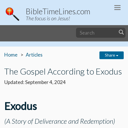
Togg
BibleTimeLines.com
navi
The focus is on Jesus!
Home
Articles
Share
The Gospel According to Exodus
Updated: September 4, 2024
Exodus
(A Story of Deliverance and Redemption)