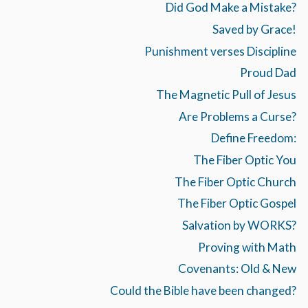
Did God Make a Mistake?
Saved by Grace!
Punishment verses Discipline
Proud Dad
The Magnetic Pull of Jesus
Are Problems a Curse?
Define Freedom:
The Fiber Optic You
The Fiber Optic Church
The Fiber Optic Gospel
Salvation by WORKS?
Proving with Math
Covenants: Old & New
Could the Bible have been changed?