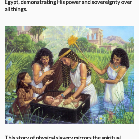
Egypt, demonstrating His power and sovereignty over
all things.
This story of physical slavery mirrors the spiritual