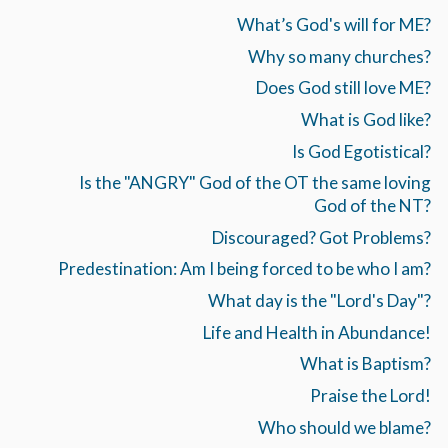
What’s God's will for ME?
Why so many churches?
Does God still love ME?
What is God like?
Is God Egotistical?
Is the "ANGRY" God of the OT the same loving
God of the NT?
Discouraged? Got Problems?
Predestination: Am I being forced to be who I am?
What day is the "Lord's Day"?
Life and Health in Abundance!
What is Baptism?
Praise the Lord!
Who should we blame?