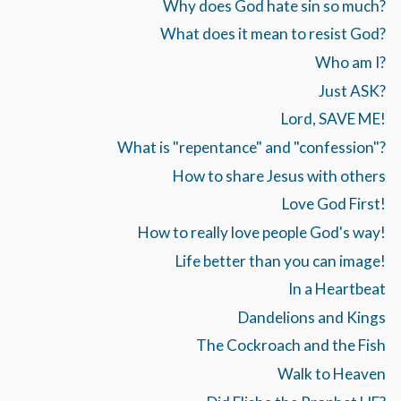
Why does God hate sin so much?
What does it mean to resist God?
Who am I?
Just ASK?
Lord, SAVE ME!
What is "repentance" and "confession"?
How to share Jesus with others
Love God First!
How to really love people God's way!
Life better than you can image!
In a Heartbeat
Dandelions and Kings
The Cockroach and the Fish
Walk to Heaven