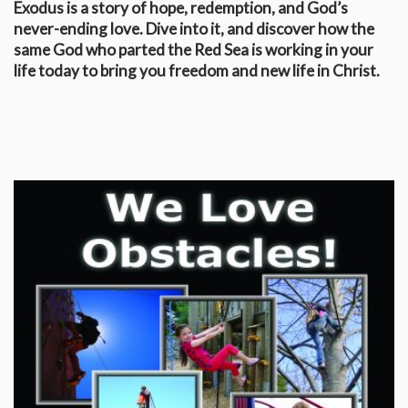
Exodus is a story of hope, redemption, and God’s
never-ending love. Dive into it, and discover how the
same God who parted the Red Sea is working in your
life today to bring you freedom and new life in Christ.